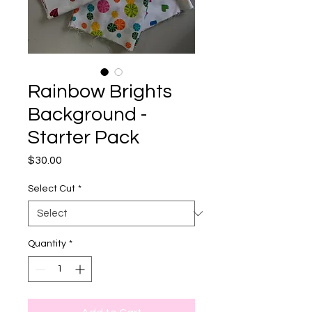
Rainbow Brights
Background -
Starter Pack
Price
$30.00
Select Cut
*
Quantity
*