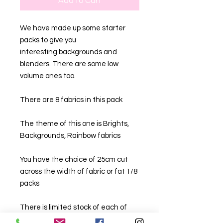
Add to Cart
We have made up some starter
packs to give you
interesting backgrounds and
blenders. There are some low
volume ones too.
There are 8 fabrics in this pack
The theme of this one is Brights,
Backgrounds, Rainbow fabrics
You have the choice of 25cm cut
across the width of fabric or fat 1/8
packs
There is limited stock of each of
these.