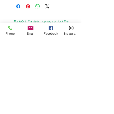
For fabric this field may say contact the
shop until you enter data into
Phone
Email
Facebook
Instagram
both the metre and partial metre fields
My Sewing Supplies
208 Princes Highway Sylva
nia, NSW,
Australia, 2224. Ph.
(02) 9522 2340
321 Pacific Highway Lindfield, NSW,
Australia, 2070. Ph.
(02) 9564 1807
Check us out on Facebook:
https://www.facebook.com/mysewingsuppl
ies/