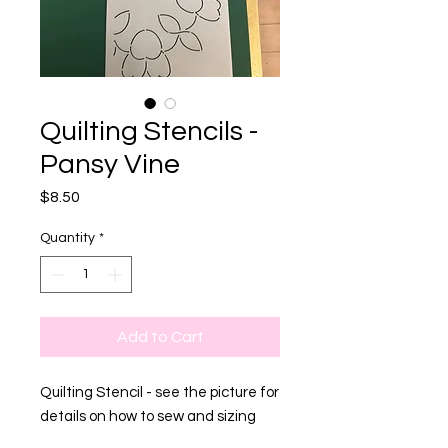
Quilting Stencils -
Pansy Vine
Price
$8.50
Quantity
*
Add to Cart
Quilting Stencil - see the picture for
details on how to sew and sizing