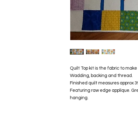
Quilt Top kit is the fabric to mak
Wadding, backing and thread.
Finished quilt measures approx 39"
Featuring raw edge applique. Great
hanging.