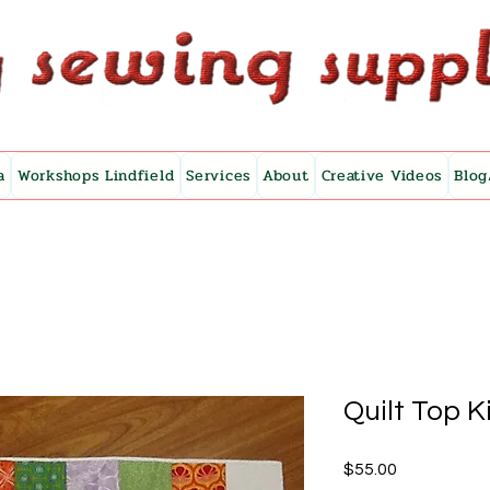
a
Workshops Lindfield
Services
About
Creative Videos
Blog
Quilt Top K
Price
$55.00