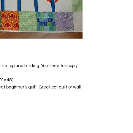
e the top and binding. You need to supply
 x 48",
 beginner's quilt. Great cot quilt or wall