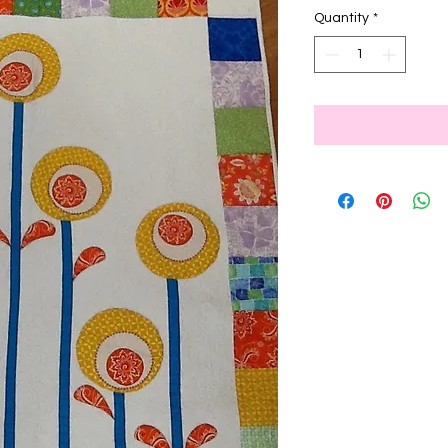
Quantity
*