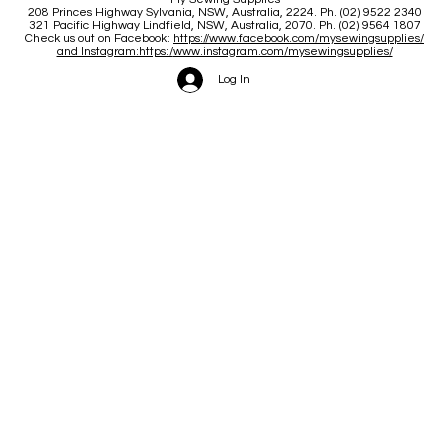
208 Princes Highway Sylva
nia, NSW, Australia, 2224. Ph. (02) 9522 2340
321 Pacific Highway Lindfield, NSW, Australia, 2070. Ph. (02) 9564 1807
Check us out on Facebook:
https://www.facebook.com/mysewingsupplies/
and Instagram:https:/
www.instagram.com/mysewingsupplies/
Log In