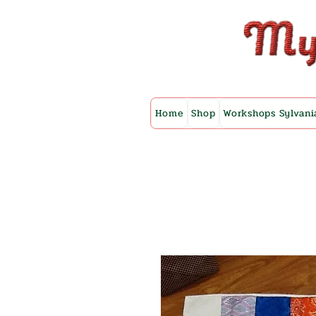
Home
Shop
Workshops Sylvani