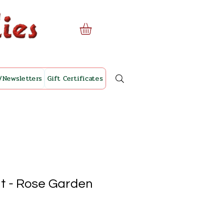
/Newsletters
Gift Certificates
it - Rose Garden