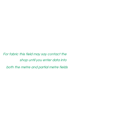
For fabric this field may say contact the
shop until you enter data into
both the metre and partial metre fields