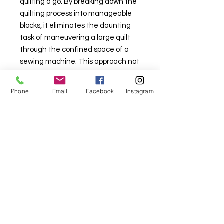
quilting a go. By breaking down the
quilting process into manageable
blocks, it eliminates the daunting
task of maneuvering a large quilt
through the confined space of a
sewing machine. This approach not
only simplifies the quilting journey
but also fosters confidence and
Phone
Email
Facebook
Instagram
creativity among quilters of all
levels.
For fabric this field may say contact the
shop until you enter data into
both the metre and partial metre fields