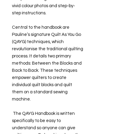
vivid colour photos and step-by-
step instructions.
Central to the handbook are
Pauline’s signature Quilt As You Go
(QAYG) techniques, which
revolutionise the traditional quilting
process. It details two primary
methods: Between the Blocks and
Back to Back. These techniques
empower quilters to create
individual quilt blocks and quilt
them on a standard sewing
machine.
The QAYG Handbook is written
specifically to be easy to
understand so anyone can give