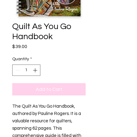
Quilt As You Go
Handbook
Price
$39.00
Quantity
*
Add to Cart
The Quilt As You Go Handbook,
authored by Pauline Rogers. It is a
valuable resource for quilters,
spanning 62 pages. This
comprehensive guide is filled with