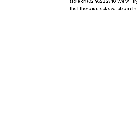
store on (02) 9522 2340. We will tr
that there is stock available in th