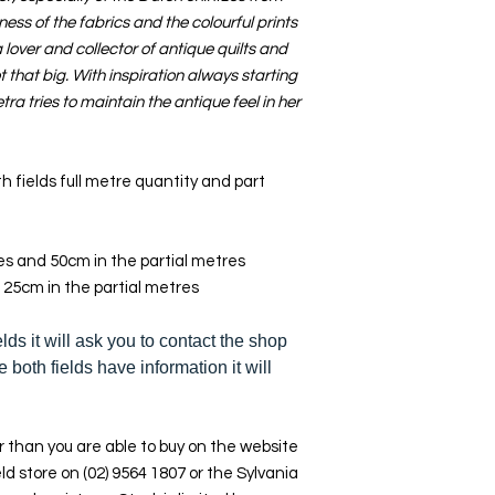
ness of the fabrics and the colourful prints
lover and collector of antique quilts and
 that big. With inspiration always starting
tra tries to maintain the antique feel in her
h fields full metre quantity and part
res and 50cm in the partial metres
 25cm in the partial metres
elds it will ask you to contact the shop
e both fields have information it will
 than you are able to buy on the website
ld store on (02) 9564 1807 or the Sylvania