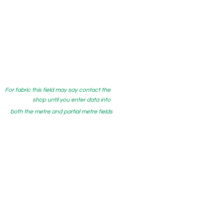
For fabric this field may say contact the
shop until you enter data into
both the metre and partial metre fields