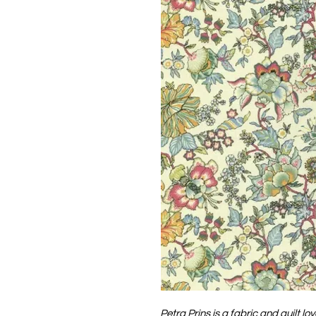
Petra Prins is a fabric and quilt lo