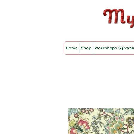
Home
Shop
Workshops Sylvani