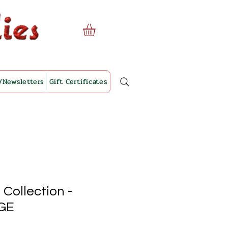
/Newsletters
Gift Certificates
 Collection -
GE