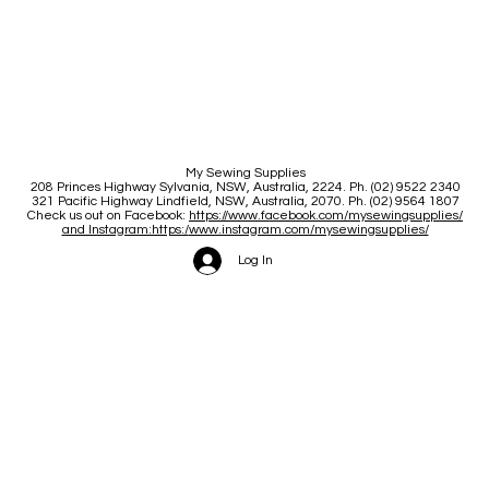
My Sewing Supplies
208 Princes Highway Sylva
nia, NSW, Australia, 2224. Ph. (02) 9522 2340
321 Pacific Highway Lindfield, NSW, Australia, 2070. Ph. (02) 9564 1807
Check us out on Facebook:
https://www.facebook.com/mysewingsupplies/
and Instagram:https:/
www.instagram.com/mysewingsupplies/
Log In