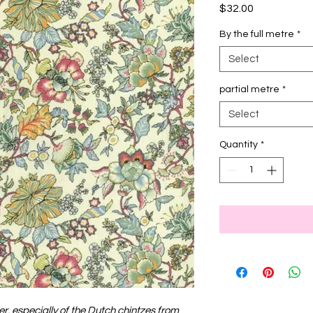
Price
$32.00
By the full metre
*
Select
partial metre
*
Select
Quantity
*
ver, especially of the Dutch chintzes from