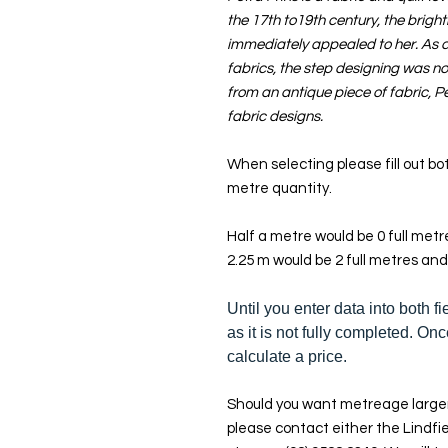
the 17th to19th century, the bright
immediately appealed to her. As a 
fabrics, the step designing was not
from an antique piece of fabric, Pe
fabric designs.
When selecting please fill out bot
metre quantity.
Half a metre would be 0 full met
2.25 m would be 2 full metres and
Until you enter data into both fi
as it is not fully completed. Onc
calculate a price.
Should you want metreage larger
please contact either the Lindfie