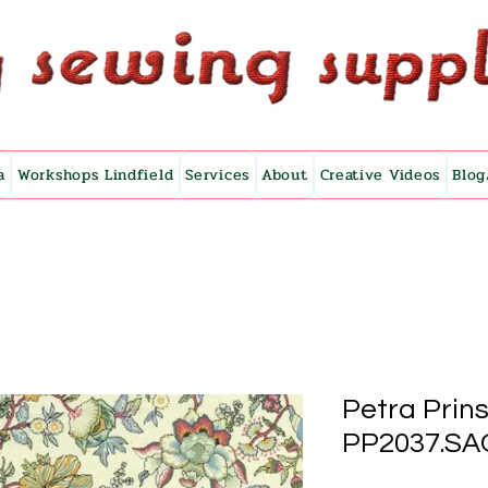
a
Workshops Lindfield
Services
About
Creative Videos
Blog
Petra Prins
PP2037.SA