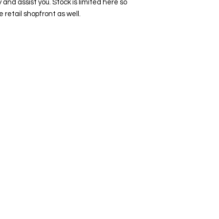
y and assist you. Stock is limited here so
e retail shopfront as well.