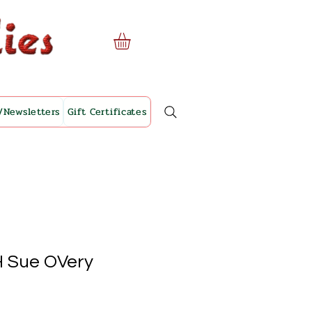
/Newsletters
Gift Certificates
H Sue OVery