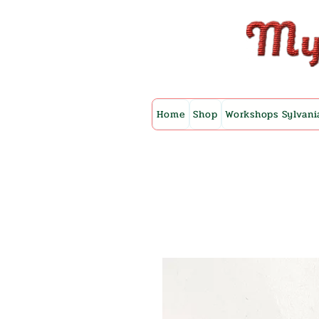
Home
Shop
Workshops Sylvani