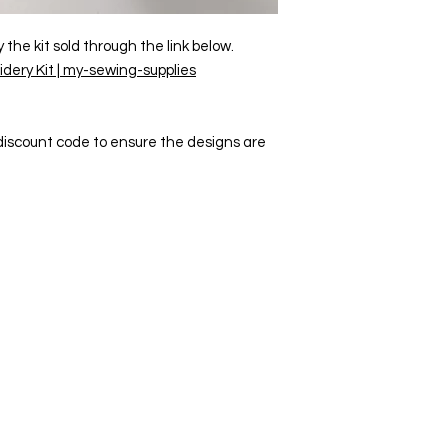
he kit sold through the link below.
dery Kit | my-sewing-supplies
a discount code to ensure the designs are