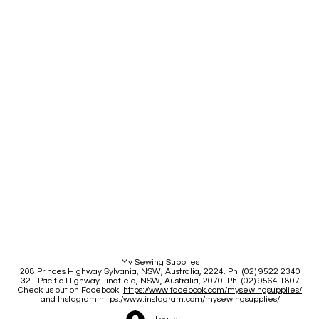
My Sewing Supplies
208 Princes Highway Sylva
nia, NSW, Australia, 2224. Ph. (02) 9522 2340
321 Pacific Highway Lindfield, NSW, Australia, 2070. Ph. (02) 9564 1807
Check us out on Facebook:
https://www.facebook.com/mysewingsupplies/
and Instagram:https:/
www.instagram.com/mysewingsupplies/