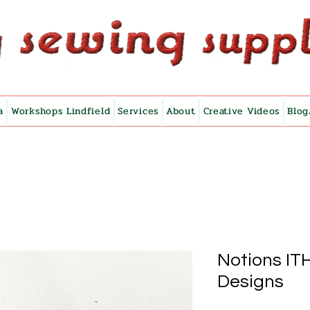
a
Workshops Lindfield
Services
About
Creative Videos
Blog
Notions IT
Designs