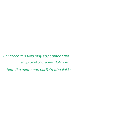
For fabric this field may say contact the
shop until you enter data into
both the metre and partial metre fields