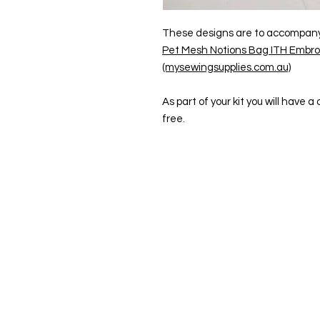
These designs are to accompany t
Pet Mesh Notions Bag ITH Embroi
(mysewingsupplies.com.au)
As part of your kit you will have 
free.