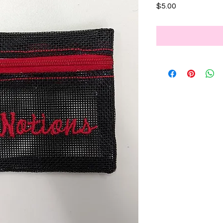
Price
$5.00