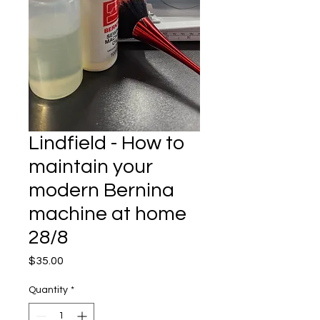
Lindfield - How to
maintain your
modern Bernina
machine at home
28/8
Price
$35.00
Quantity
*