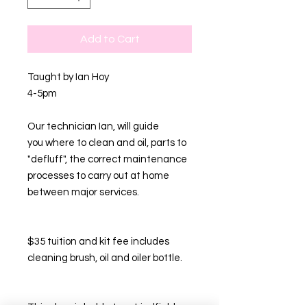
Add to Cart
Taught by Ian Hoy
4-5pm
Our technician Ian, will guide
you where to clean and oil, parts to
"defluff", the correct maintenance
processes to carry out at home
between major services.
$35 tuition and kit fee includes
cleaning brush, oil and oiler bottle.