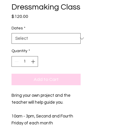
Dressmaking Class
Price
$120.00
Dates
*
Quantity
*
Add to Cart
Bring your own project and the
teacher will help guide you.
10am - 3pm, Second and Fourth
Friday of each month