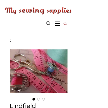
Lindfield -