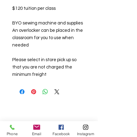
$120 tuition per class
BYO sewing machine and supplies
An overlocker can be placed in the
classroom for you to use when
needed
Please select in store pick up so
that you are not charged the
minimum freight
Phone
Email
Facebook
Instagram