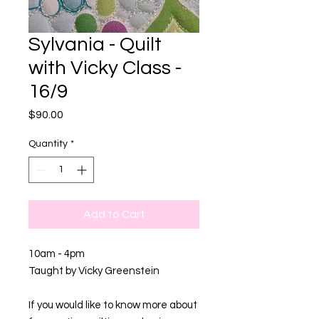
Sylvania - Quilt
with Vicky Class -
16/9
Price
$90.00
Quantity
*
Add to Cart
10am - 4pm
Taught by Vicky Greenstein
If you would like to know more about