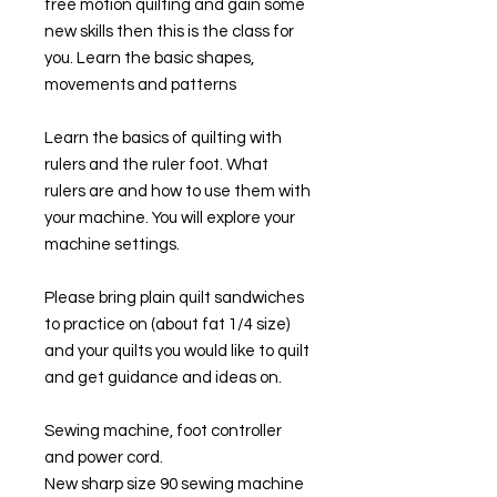
free motion quilting and gain some
new skills then this is the class for
you. Learn the basic shapes,
movements and patterns
Learn the basics of quilting with
rulers and the ruler foot. What
rulers are and how to use them with
your machine. You will explore your
machine settings.
Please bring plain quilt sandwiches
to practice on (about fat 1/4 size)
and your quilts you would like to quilt
and get guidance and ideas on.
Sewing machine, foot controller
and power cord.
New sharp size 90 sewing machine