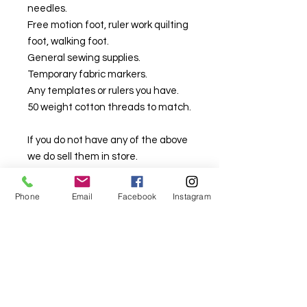
needles.
Free motion foot, ruler work quilting
foot, walking foot.
General sewing supplies.
Temporary fabric markers.
Any templates or rulers you have.
50 weight cotton threads to match.
If you do not have any of the above
we do sell them in store.
We will have some pre-basted
Phone
Email
Facebook
Instagram
kits/panels available in class that
are designed to help you with your
ongoing practice. These will be
available for purchase on the day,
or prior if requested.
This class is held at our