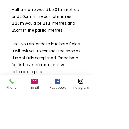
Half a metre would be 0 full metres
and 50cm in the partial metres
2.25 m would be 2 full metres and
25cm in the partial metres
Until you enter data into both fields
it will ask you to contact the shop as
it is not fully completed. Once both
fields have information it will
calculate a price.
Should you want metreage larger
Phone
Email
Facebook
Instagram
than you are able to buy on the
website please contact either the
Lindfield store on (02) 9564 1807 or
the Sylvania store on (02) 9522
2340. We will try and assist you.
Stock is limited here so that there is