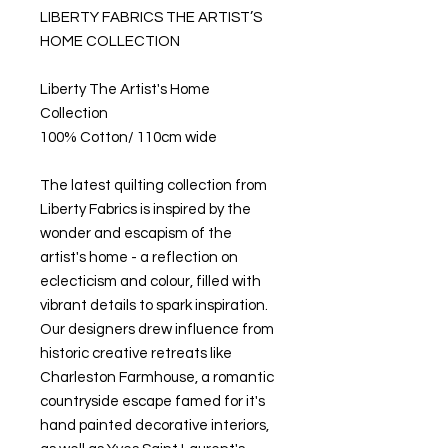
LIBERTY FABRICS THE ARTIST’S
HOME COLLECTION
Liberty The Artist's Home
Collection
100% Cotton/ 110cm wide
The latest quilting collection from
Liberty Fabrics is inspired by the
wonder and escapism of the
artist's home - a reflection on
eclecticism and colour, filled with
vibrant details to spark inspiration.
Our designers drew influence from
historic creative retreats like
Charleston Farmhouse, a romantic
countryside escape famed for it's
hand painted decorative interiors,