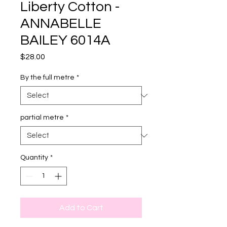
Liberty Cotton -
ANNABELLE
BAILEY 6014A
Price
$28.00
By the full metre
*
partial metre
*
Quantity
*
Add to Cart