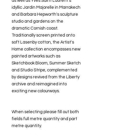
as well as Yves Saint Laurent's
idyllic Jardin Majorelle in Marrakech
and Barbara Hepworth's sculpture
studio and gardens on the
dramatic Cornish coast.
Traditionally screen printed onto
soft Lasenby cotton, the Artist's
Home collection encompasses new
painted artworks such as
Sketchbook Bloom, Summer Sketch
and Studio Stripe, complemented
by designs revived from the Liberty
archive and reimagined into
exciting new colourways.
When selecting please fill out both
fields full metre quantity and part
metre quantity.