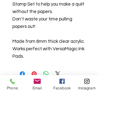
Stamp Set to help you make a quilt
without the papers.
Don't waste your time pulling
papers out!
Made from 6mm thick clear acrylic.
Works perfect with VersaMagic Ink
Pads.
Phone
Email
Facebook
Instagram
For fabric this field may say contact the
shop until you enter data into
both the metre and partial metre fields