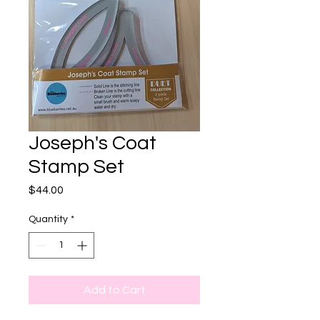
Joseph's Coat
Stamp Set
Price
$44.00
Quantity
*
Add to Cart