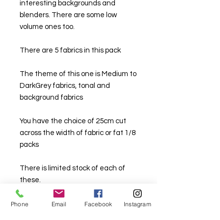
interesting backgrounds and
blenders. There are some low
volume ones too.
There are 5 fabrics in this pack
The theme of this one is Medium to
DarkGrey fabrics, tonal and
background fabrics
You have the choice of 25cm cut
across the width of fabric or fat 1/8
packs
There is limited stock of each of
these.
Phone
Email
Facebook
Instagram