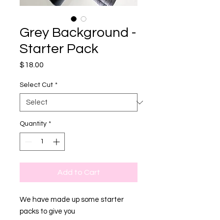
Grey Background -
Starter Pack
Price
$18.00
Select Cut
*
Quantity
*
Add to Cart
We have made up some starter
packs to give you