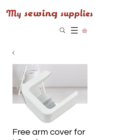
Free arm cover for