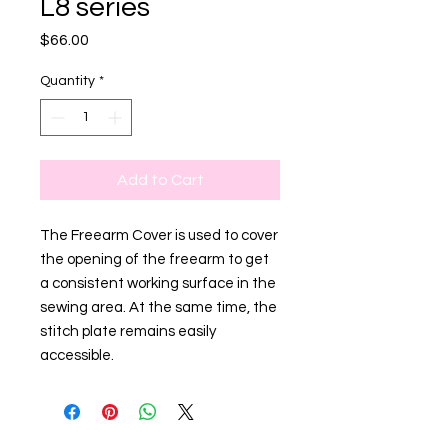
L8 series
Price
$66.00
Quantity
*
Add to Cart
The Freearm Cover is used to cover
the opening of the freearm to get
a consistent working surface in the
sewing area. At the same time, the
stitch plate remains easily
accessible.