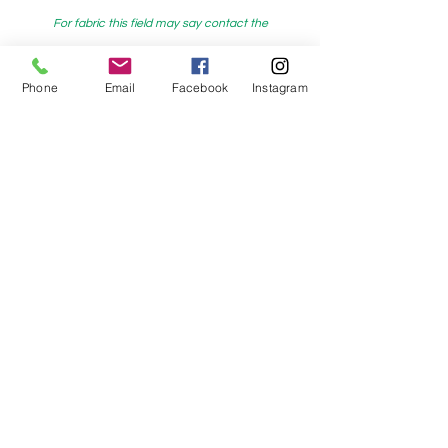
For fabric this field may say contact the
shop until you enter data into
both the metre and partial metre fields
Phone
Email
Facebook
Instagram
My Sewing Supplies
208 Princes Highway Sylva
nia, NSW,
Australia, 2224. Ph.
(02) 9522 2340
321 Pacific Highway Lindfield, NSW,
Australia, 2070. Ph.
(02) 9564 1807
Check us out on Facebook:
https://www.facebook.com/mysewingsuppl
ies/
and
Instagram:https:/
www.instagram.com/mys
ewingsupplies/