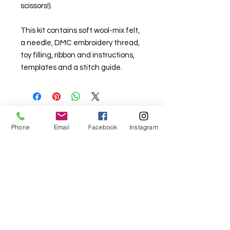
scissors!).
This kit contains soft wool-mix felt,
a needle, DMC embroidery thread,
toy filling, ribbon and instructions,
templates and a stitch guide.
Phone
Email
Facebook
Instagram
For fabric this field may say contact the
shop until you enter data into
both the metre and partial metre fields