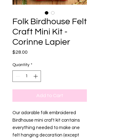
Folk Birdhouse Felt
Craft Mini Kit -
Corinne Lapier
Price
$28.00
Quantity
*
Add to Cart
Our adorable folk embroidered
Birdhouse mini craft kit contains
everything needed to make one
felt hanging decoration (except