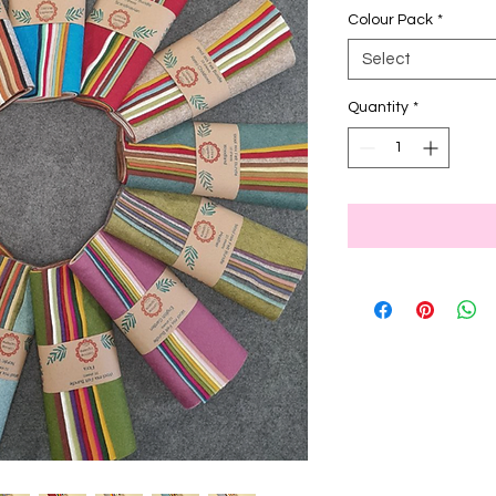
Colour Pack
*
Select
Quantity
*