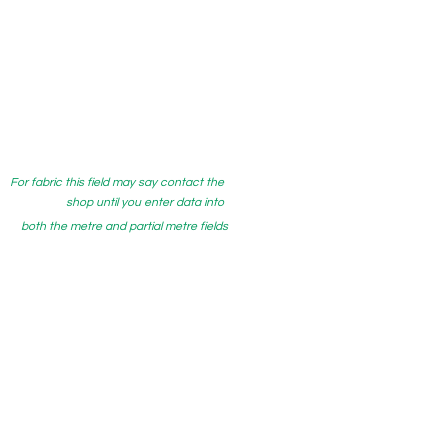
For fabric this field may say contact the
shop until you enter data into
both the metre and partial metre fields