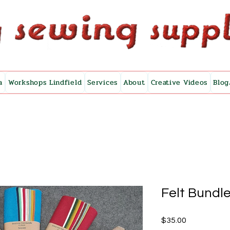
a
Workshops Lindfield
Services
About
Creative Videos
Blog
Felt Bundle
Price
$35.00