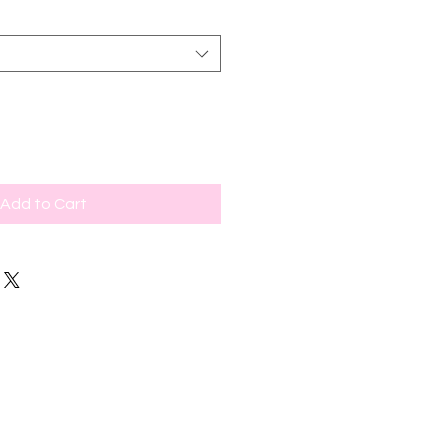
Add to Cart