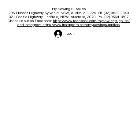
My Sewing Supplies
208 Princes Highway Sylva
nia, NSW, Australia, 2224. Ph. (02) 9522 2340
321 Pacific Highway Lindfield, NSW, Australia, 2070. Ph. (02) 9564 1807
Check us out on Facebook:
https://www.facebook.com/mysewingsupplies/
and Instagram:https:/
www.instagram.com/mysewingsupplies/
Log In