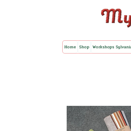
Home
Shop
Workshops Sylvani