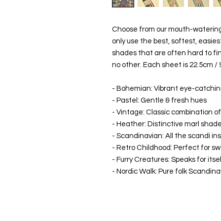
Choose from our mouth-watering 
only use the best, softest, easies
shades that are often hard to fin
no other. Each sheet is 22.5cm / 
- Bohemian: Vibrant eye-catchin
- Pastel: Gentle & fresh hues
- Vintage: Classic combination of
- Heather: Distinctive marl shad
- Scandinavian: All the scandi ins
- Retro Childhood: Perfect for s
- Furry Creatures: Speaks for itse
- Nordic Walk: Pure folk Scandin