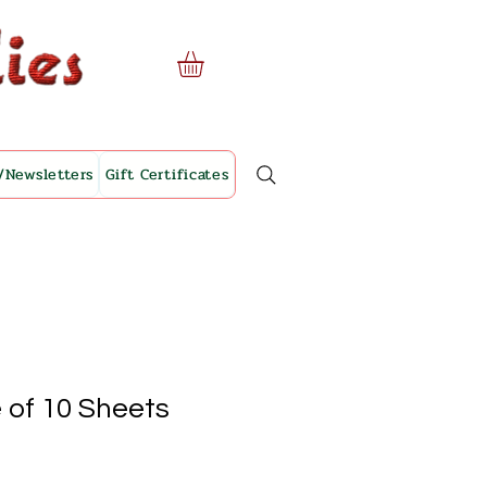
/Newsletters
Gift Certificates
 of 10 Sheets