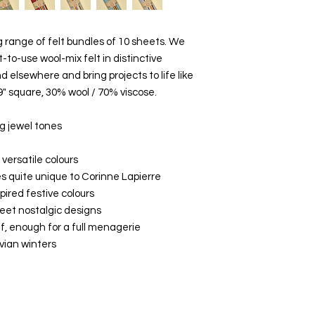
range of felt bundles of 10 sheets. We
t-to-use wool-mix felt in distinctive
d elsewhere and bring projects to life like
9" square, 30% wool / 70% viscose.
g jewel tones
 versatile colours
es quite unique to Corinne Lapierre
pired festive colours
weet nostalgic designs
lf, enough for a full menagerie
avian winters