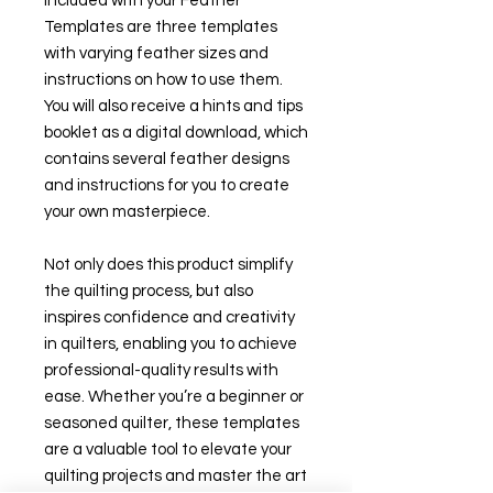
Included with your Feather
Templates are three templates
with varying feather sizes and
instructions on how to use them.
You will also receive a hints and tips
booklet as a digital download, which
contains several feather designs
and instructions for you to create
your own masterpiece.
Not only does this product simplify
the quilting process, but also
inspires confidence and creativity
in quilters, enabling you to achieve
professional-quality results with
ease. Whether you’re a beginner or
seasoned quilter, these templates
are a valuable tool to elevate your
quilting projects and master the art