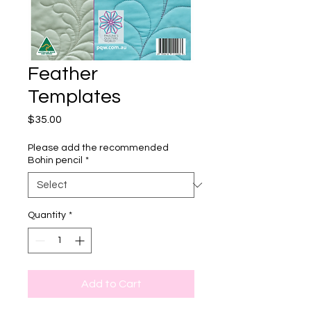
Feather
Templates
Price
$35.00
Please add the recommended
Bohin pencil
*
Quantity
*
Add to Cart