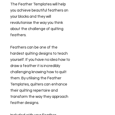
The Feather Templates will help
you achieve beautiful feathers on
your blocks and they will
revolutionise the way you think
about the challenge of quilting
feathers.
Feathers can be one of the
hardest quilting designs to teach
yourself. If you have no idea how to
draw a feather it is incredibly
challenging knowing how to quilt
them. By utilising the Feather
Templates, quilters can enhance
their quilting repertoire and
transform the way they approach
feather designs.