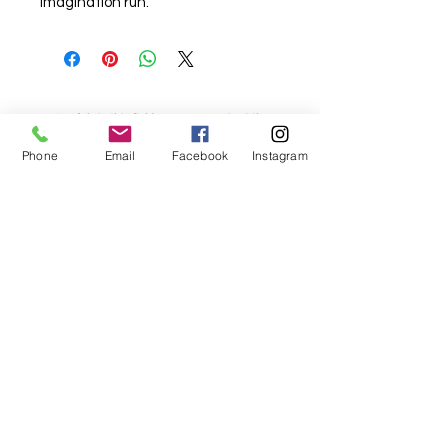
imagination run.
For fabric this field may say contact the
shop until you enter data into
Phone
Email
Facebook
Instagram
both the metre and partial metre fields
My Sewing Supplies
208 Princes Highway Sylva
nia, NSW,
Australia, 2224. Ph.
(02) 9522 2340
321 Pacific Highway Lindfield, NSW,
Australia, 2070. Ph.
(02) 9564 1807