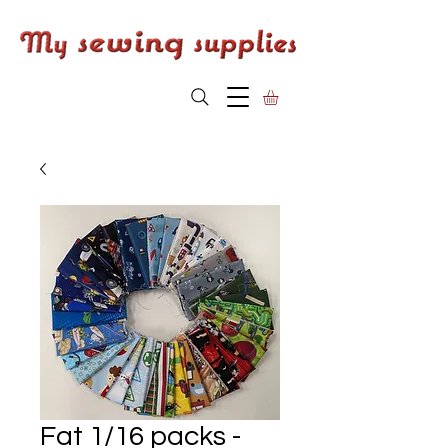
Fat 1/16 packs -