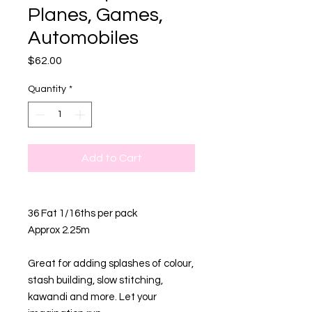
Planes, Games,
Automobiles
Price
$62.00
Quantity
*
Add to Cart
36 Fat 1/16ths per pack
Approx 2.25m
Great for adding splashes of colour,
stash building, slow stitching,
kawandi and more. Let your