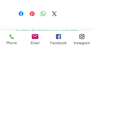
For fabric this field may say contact the
shop until you enter data into
Phone
Email
Facebook
Instagram
both the metre and partial metre fields
My Sewing Supplies
208 Princes Highway Sylva
nia, NSW,
Australia, 2224. Ph.
(02) 9522 2340
321 Pacific Highway Lindfield, NSW,
Australia, 2070. Ph.
(02) 9564 1807
Check us out on Facebook: