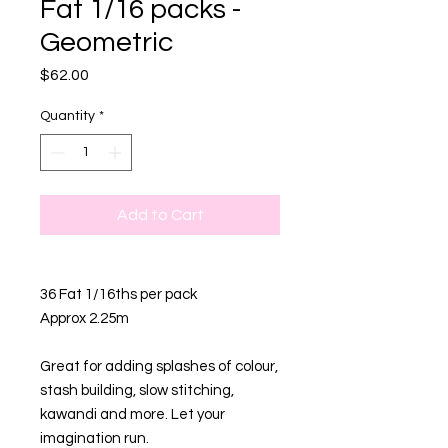
Fat 1/16 packs -
Geometric
Price
$62.00
Quantity
*
Add to Cart
36 Fat 1/16ths per pack
Approx 2.25m
Great for adding splashes of colour,
stash building, slow stitching,
kawandi and more. Let your
imagination run.