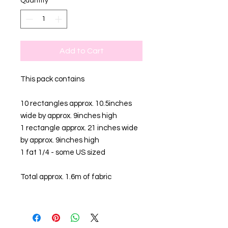
Quantity
*
Add to Cart
This pack contains
10 rectangles approx. 10.5inches
wide by approx. 9inches high
1 rectangle approx. 21 inches wide
by approx. 9inches high
1 fat 1/4 - some US sized
Total approx. 1.6m of fabric