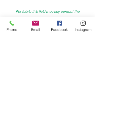
For fabric this field may say contact the
shop until you enter data into
both the metre and partial metre fields
Phone
Email
Facebook
Instagram
My Sewing Supplies
208 Princes Highway Sylva
nia, NSW,
Australia, 2224. Ph.
(02) 9522 2340
321 Pacific Highway Lindfield, NSW,
Australia, 2070. Ph.
(02) 9564 1807
Check us out on Facebook:
https://www.facebook.com/mysewingsuppl
ies/
and
Instagram:https:/
www.instagram.com/mys
ewingsupplies/