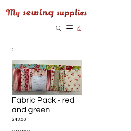
Fabric Pack - red
and green
Price
$43.00