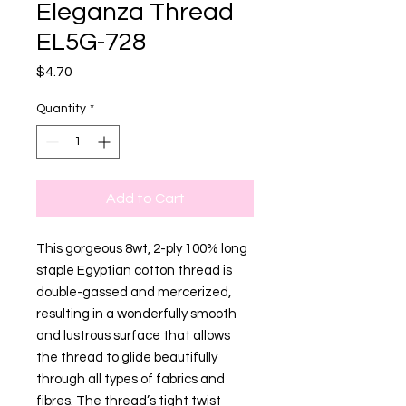
Eleganza Thread
EL5G-728
Price
$4.70
Quantity
*
Add to Cart
This gorgeous 8wt, 2-ply 100% long
staple Egyptian cotton thread is
double-gassed and mercerized,
resulting in a wonderfully smooth
and lustrous surface that allows
the thread to glide beautifully
through all types of fabrics and
fibres. The thread’s tight twist