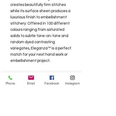
creates beautifully firm stitches
while its surface sheen produces a
luxurious finish to embellishment
stitchery. Offered in 100 different
colours ranging from saturated
solids to subtle tone-on-tone and
random dyed contrasting
variegates, Eleganza™ is a perfect
match for your next hand work or
embellishment project.
Phone
Email
Facebook
Instagram
For fabric this field may say contact the
shop until you enter data into
both the metre and partial metre fields