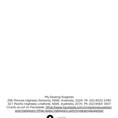
My Sewing Supplies
208 Princes Highway Sylva
nia, NSW, Australia, 2224. Ph. (02) 9522 2340
321 Pacific Highway Lindfield, NSW, Australia, 2070. Ph. (02) 9564 1807
Check us out on Facebook:
https://www.facebook.com/mysewingsupplies/
and Instagram:https:/
www.instagram.com/mysewingsupplies/