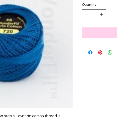
Quantity
*
ng staple Egyptian cotton thread is