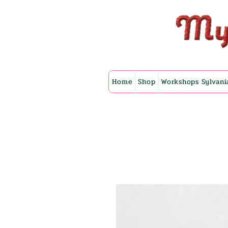
Home
Shop
Workshops Sylvani