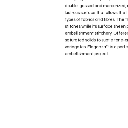
double-gassed and mercerized, r
lustrous surface that allows the t
types of fabrics and fibres. The t
stitches while its surface sheen p
embellishment stitchery. Offered
saturated solids to subtle tone
variegates, Eleganza™ is a perfe
embellishment project.