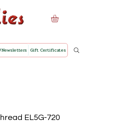
/Newsletters
Gift Certificates
Thread EL5G-720