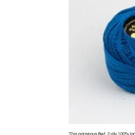
This gorgeous 8wt, 2-ply 100% lo