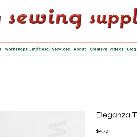
a
Workshops Lindfield
Services
About
Creative Videos
Blog
Eleganza 
Price
$4.70