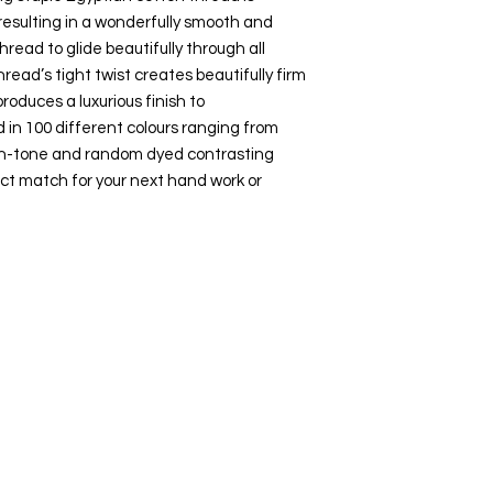
esulting in a wonderfully smooth and
hread to glide beautifully through all
hread’s tight twist creates beautifully firm
roduces a luxurious finish to
 in 100 different colours ranging from
-on-tone and random dyed contrasting
ct match for your next hand work or