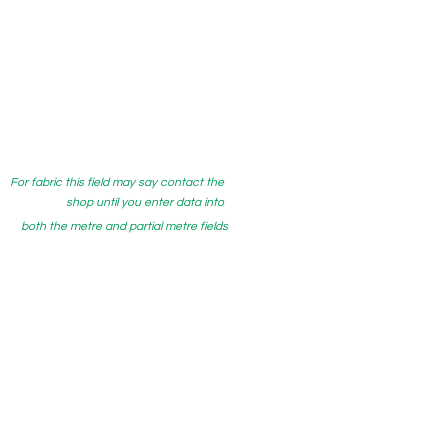
For fabric this field may say contact the
shop until you enter data into
both the metre and partial metre fields