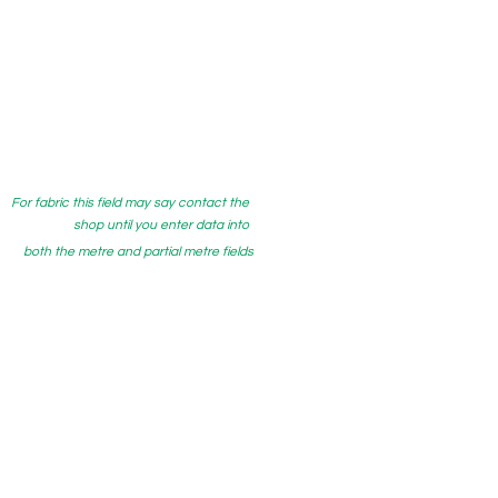
For fabric this field may say contact the
shop until you enter data into
both the metre and partial metre fields