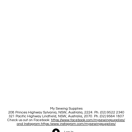
My Sewing Supplies
208 Princes Highway Sylva
nia, NSW, Australia, 2224. Ph. (02) 9522 2340
321 Pacific Highway Lindfield, NSW, Australia, 2070. Ph. (02) 9564 1807
Check us out on Facebook:
https://www.facebook.com/mysewingsupplies/
and Instagram:https:/
www.instagram.com/mysewingsupplies/