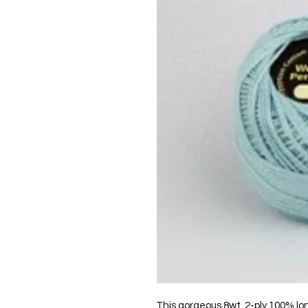
This gorgeous 8wt, 2-ply 100% lo