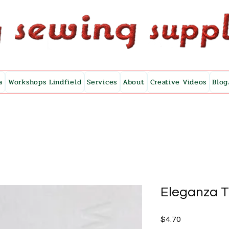
a
Workshops Lindfield
Services
About
Creative Videos
Blog
Eleganza 
Price
$4.70