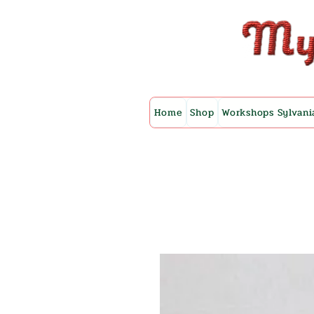
Home
Shop
Workshops Sylvani