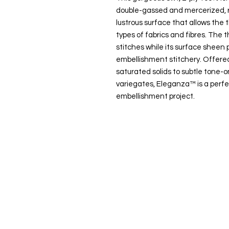
double-gassed and mercerized, r
lustrous surface that allows the t
types of fabrics and fibres. The t
stitches while its surface sheen p
embellishment stitchery. Offered
saturated solids to subtle tone
variegates, Eleganza™ is a perfe
embellishment project.