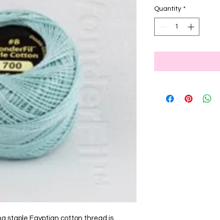
Quantity
*
ng staple Egyptian cotton thread is