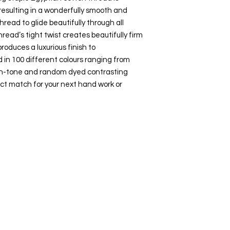
esulting in a wonderfully smooth and
hread to glide beautifully through all
hread’s tight twist creates beautifully firm
roduces a luxurious finish to
 in 100 different colours ranging from
-on-tone and random dyed contrasting
ct match for your next hand work or