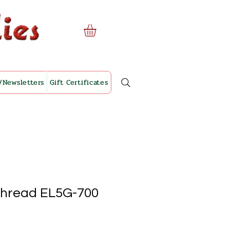
/Newsletters
Gift Certificates
Thread EL5G-700