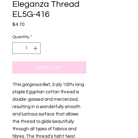
Eleganza Thread
EL5G-416
Price
$4.70
Quantity
*
Add to Cart
This gorgeous 8wt, 2-ply 100% long
staple Egyptian cotton thread is
double-gassed and mercerized,
resulting in a wonderfully smooth
and lustrous surface that allows
the thread to glide beautifully
through all types of fabrics and
fibres. The thread’s tight twist