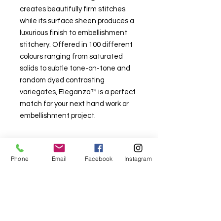
creates beautifully firm stitches
while its surface sheen produces a
luxurious finish to embellishment
stitchery. Offered in 100 different
colours ranging from saturated
solids to subtle tone-on-tone and
random dyed contrasting
variegates, Eleganza™ is a perfect
match for your next hand work or
embellishment project.
Phone
Email
Facebook
Instagram
For fabric this field may say contact the
shop until you enter data into
both the metre and partial metre fields