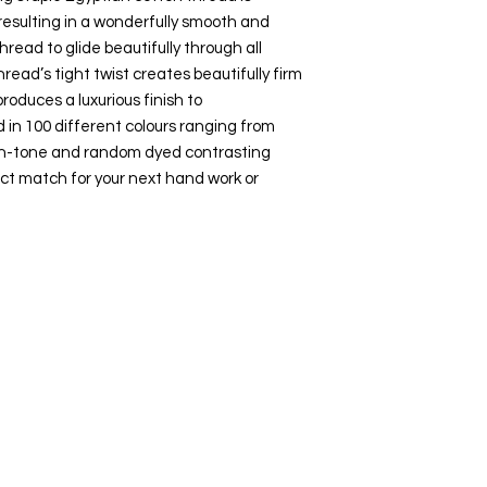
esulting in a wonderfully smooth and
hread to glide beautifully through all
hread’s tight twist creates beautifully firm
roduces a luxurious finish to
 in 100 different colours ranging from
-on-tone and random dyed contrasting
ct match for your next hand work or