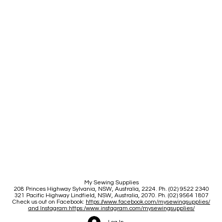
My Sewing Supplies
208 Princes Highway Sylva
nia, NSW, Australia, 2224. Ph. (02) 9522 2340
321 Pacific Highway Lindfield, NSW, Australia, 2070. Ph. (02) 9564 1807
Check us out on Facebook:
https://www.facebook.com/mysewingsupplies/
and Instagram:https:/
www.instagram.com/mysewingsupplies/