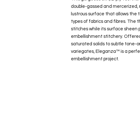
double-gassed and mercerized, r
lustrous surface that allows the t
types of fabrics and fibres. The t
stitches while its surface sheen p
embellishment stitchery. Offered
saturated solids to subtle tone
variegates, Eleganza™ is a perfe
embellishment project.