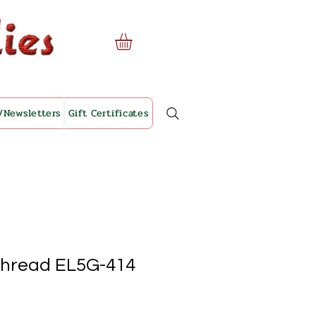
/Newsletters
Gift Certificates
Thread EL5G-414