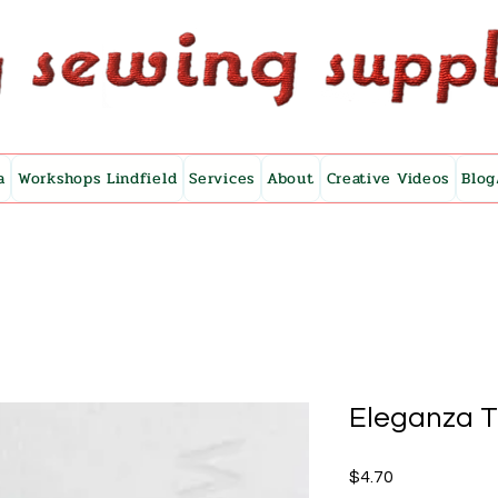
a
Workshops Lindfield
Services
About
Creative Videos
Blog
Eleganza 
Price
$4.70