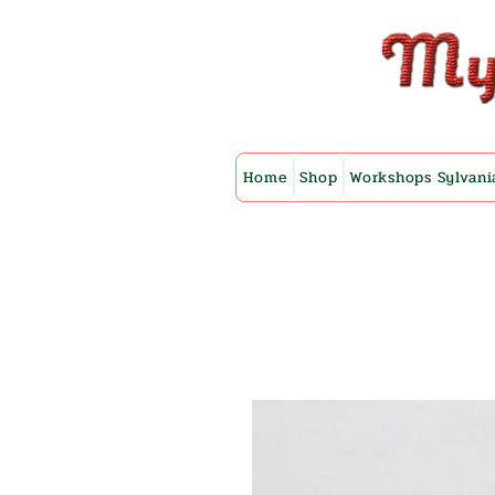
Home
Shop
Workshops Sylvani