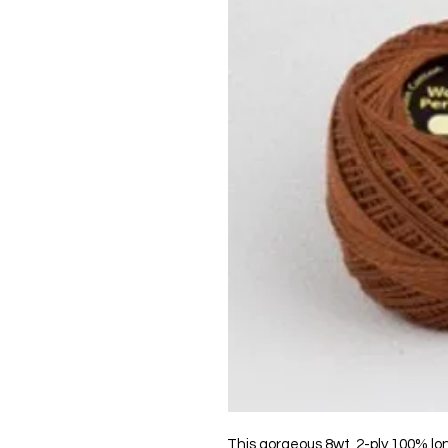
This gorgeous 8wt, 2-ply 100% lo