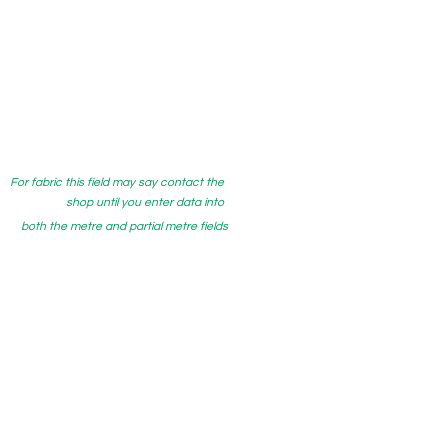
For fabric this field may say contact the
shop until you enter data into
both the metre and partial metre fields