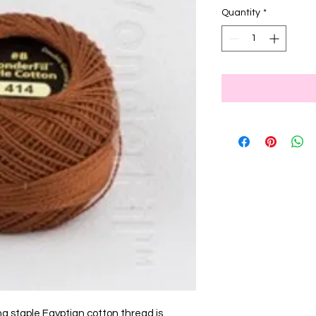
Quantity
*
ng staple Egyptian cotton thread is