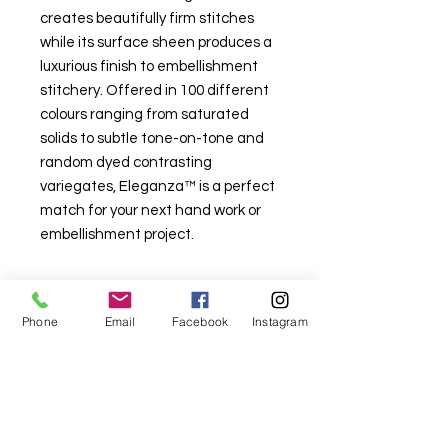
creates beautifully firm stitches
while its surface sheen produces a
luxurious finish to embellishment
stitchery. Offered in 100 different
colours ranging from saturated
solids to subtle tone-on-tone and
random dyed contrasting
variegates, Eleganza™ is a perfect
match for your next hand work or
embellishment project.
Phone
Email
Facebook
Instagram
For fabric this field may say contact the
shop until you enter data into
both the metre and partial metre fields