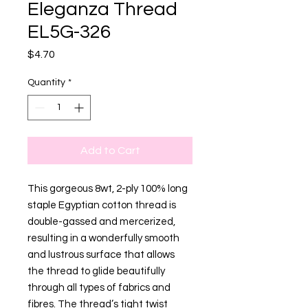
Eleganza Thread
EL5G-326
Price
$4.70
Quantity
*
Add to Cart
This gorgeous 8wt, 2-ply 100% long
staple Egyptian cotton thread is
double-gassed and mercerized,
resulting in a wonderfully smooth
and lustrous surface that allows
the thread to glide beautifully
through all types of fabrics and
fibres. The thread’s tight twist