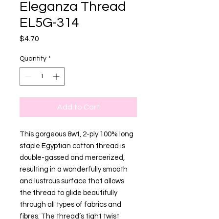
Eleganza Thread
EL5G-314
Price
$4.70
Quantity
*
Add to Cart
This gorgeous 8wt, 2-ply 100% long
staple Egyptian cotton thread is
double-gassed and mercerized,
resulting in a wonderfully smooth
and lustrous surface that allows
the thread to glide beautifully
through all types of fabrics and
fibres. The thread’s tight twist