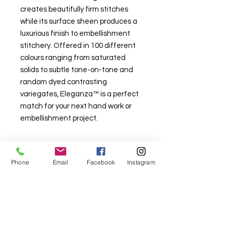
creates beautifully firm stitches
while its surface sheen produces a
luxurious finish to embellishment
stitchery. Offered in 100 different
colours ranging from saturated
solids to subtle tone-on-tone and
random dyed contrasting
variegates, Eleganza™ is a perfect
match for your next hand work or
embellishment project.
Phone
Email
Facebook
Instagram
For fabric this field may say contact the
shop until you enter data into
both the metre and partial metre fields