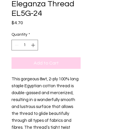
Eleganza Thread
EL5G-24
Price
$4.70
Quantity
*
Add to Cart
This gorgeous 8wt, 2-ply 100% long
staple Egyptian cotton thread is
double-gassed and mercerized,
resulting in a wonderfully smooth
and lustrous surface that allows
the thread to glide beautifully
through all types of fabrics and
fibres. The thread’s tight twist