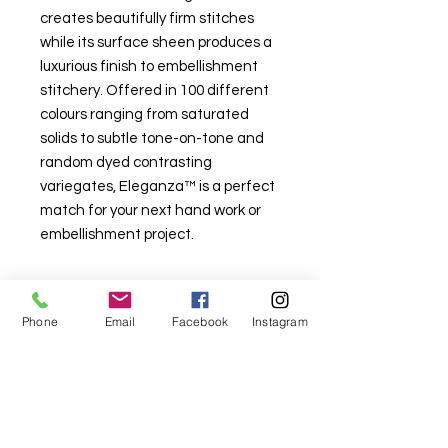
creates beautifully firm stitches
while its surface sheen produces a
luxurious finish to embellishment
stitchery. Offered in 100 different
colours ranging from saturated
solids to subtle tone-on-tone and
random dyed contrasting
variegates, Eleganza™ is a perfect
match for your next hand work or
embellishment project.
Phone
Email
Facebook
Instagram
For fabric this field may say contact the
shop until you enter data into
both the metre and partial metre fields