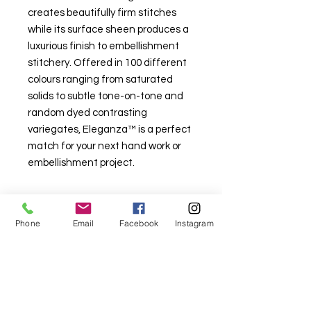
creates beautifully firm stitches
while its surface sheen produces a
luxurious finish to embellishment
stitchery. Offered in 100 different
colours ranging from saturated
solids to subtle tone-on-tone and
random dyed contrasting
variegates, Eleganza™ is a perfect
match for your next hand work or
embellishment project.
Phone
Email
Facebook
Instagram
For fabric this field may say contact the
shop until you enter data into
both the metre and partial metre fields