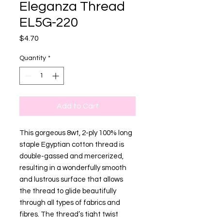
Eleganza Thread
EL5G-220
Price
$4.70
Quantity
*
Add to Cart
This gorgeous 8wt, 2-ply 100% long
staple Egyptian cotton thread is
double-gassed and mercerized,
resulting in a wonderfully smooth
and lustrous surface that allows
the thread to glide beautifully
through all types of fabrics and
fibres. The thread’s tight twist