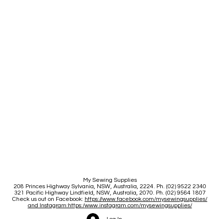
My Sewing Supplies
208 Princes Highway Sylva
nia, NSW, Australia, 2224. Ph. (02) 9522 2340
321 Pacific Highway Lindfield, NSW, Australia, 2070. Ph. (02) 9564 1807
Check us out on Facebook:
https://www.facebook.com/mysewingsupplies/
and Instagram:https:/
www.instagram.com/mysewingsupplies/