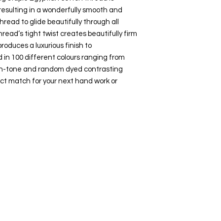
esulting in a wonderfully smooth and
hread to glide beautifully through all
hread’s tight twist creates beautifully firm
roduces a luxurious finish to
 in 100 different colours ranging from
-on-tone and random dyed contrasting
ct match for your next hand work or