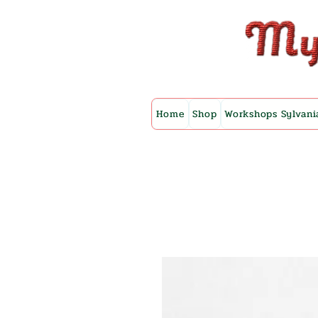
Home
Shop
Workshops Sylvani