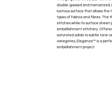
double-gassed and mercerized, r
lustrous surface that allows the t
types of fabrics and fibres. The t
stitches while its surface sheen p
embellishment stitchery. Offered
saturated solids to subtle tone
variegates, Eleganza™ is a perfe
embellishment project.