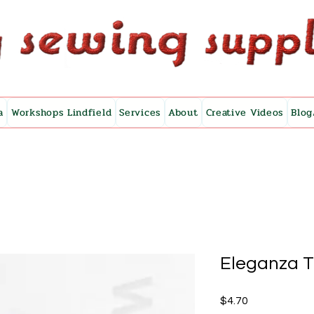
a
Workshops Lindfield
Services
About
Creative Videos
Blog
Eleganza 
Price
$4.70