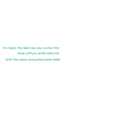
For fabric this field may say contact the
shop until you enter data into
both the metre and partial metre fields