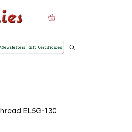
/Newsletters
Gift Certificates
Thread EL5G-130