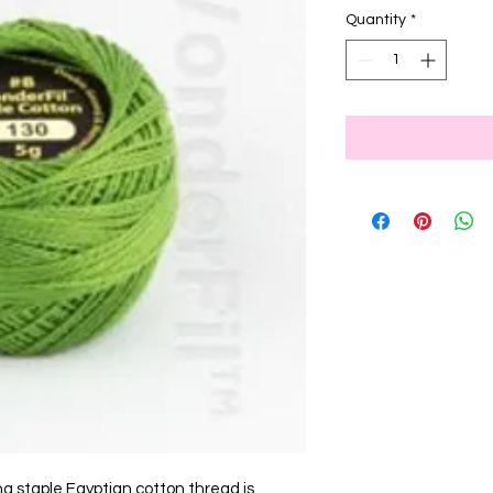
Quantity
*
ng staple Egyptian cotton thread is