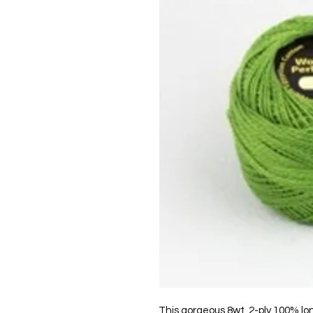
This gorgeous 8wt, 2-ply 100% lo