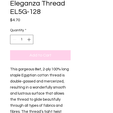
Eleganza Thread
EL5G-128
Price
$4.70
Quantity
*
Add to Cart
This gorgeous 8wt, 2-ply 100% long
staple Egyptian cotton thread is
double-gassed and mercerized,
resulting in a wonderfully smooth
and lustrous surface that allows
the thread to glide beautifully
through all types of fabrics and
fibres. The thread’s tight twist