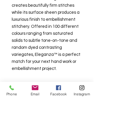
creates beautifully firm stitches
while its surface sheen produces a
luxurious finish to embellishment
stitchery. Offered in 100 different
colours ranging from saturated
solids to subtle tone-on-tone and
random dyed contrasting
variegates, Eleganza™ is a perfect
match for your next hand work or
embellishment project.
Phone
Email
Facebook
Instagram
For fabric this field may say contact the
shop until you enter data into
both the metre and partial metre fields