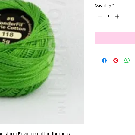
Quantity
*
ng staple Egyptian cotton thread is