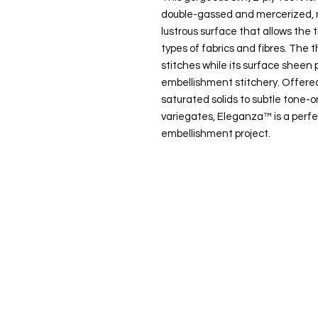
double-gassed and mercerized, r
lustrous surface that allows the t
types of fabrics and fibres. The t
stitches while its surface sheen p
embellishment stitchery. Offered
saturated solids to subtle tone
variegates, Eleganza™ is a perfe
embellishment project.