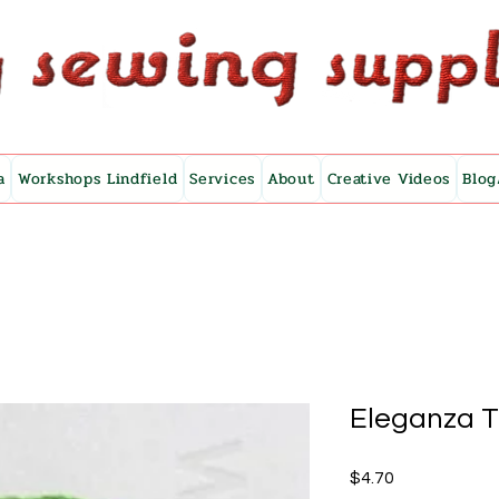
a
Workshops Lindfield
Services
About
Creative Videos
Blog
Eleganza 
Price
$4.70