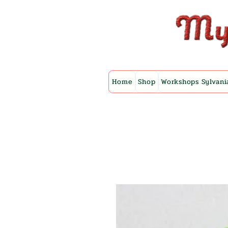
Home
Shop
Workshops Sylvani