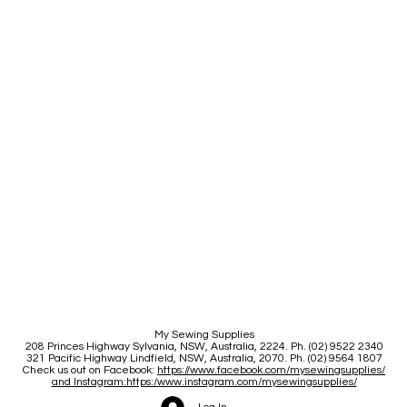
My Sewing Supplies
208 Princes Highway Sylva
nia, NSW, Australia, 2224. Ph. (02) 9522 2340
321 Pacific Highway Lindfield, NSW, Australia, 2070. Ph. (02) 9564 1807
Check us out on Facebook:
https://www.facebook.com/mysewingsupplies/
and Instagram:https:/
www.instagram.com/mysewingsupplies/