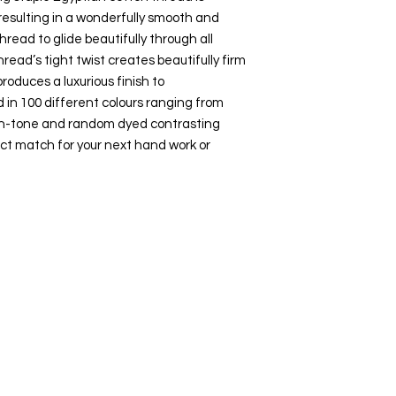
esulting in a wonderfully smooth and
hread to glide beautifully through all
hread’s tight twist creates beautifully firm
roduces a luxurious finish to
 in 100 different colours ranging from
-on-tone and random dyed contrasting
ct match for your next hand work or