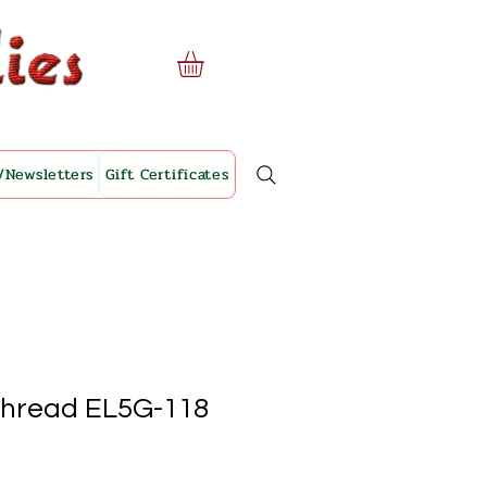
/Newsletters
Gift Certificates
Thread EL5G-118