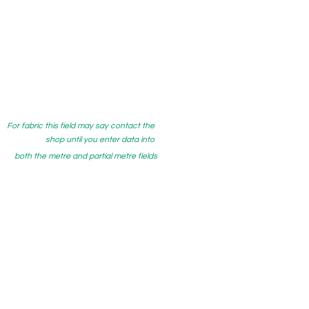
For fabric this field may say contact the
shop until you enter data into
both the metre and partial metre fields