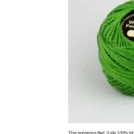
This gorgeous 8wt, 2-ply 100% lo