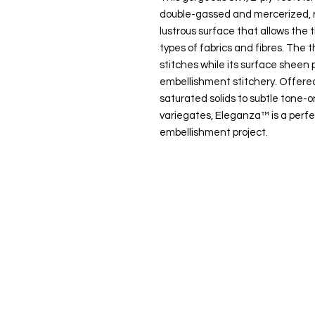
double-gassed and mercerized, r
lustrous surface that allows the t
types of fabrics and fibres. The t
stitches while its surface sheen p
embellishment stitchery. Offered
saturated solids to subtle tone
variegates, Eleganza™ is a perfe
embellishment project.