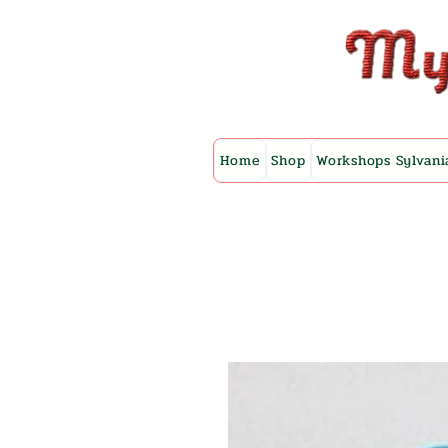
Home
Shop
Workshops Sylvani