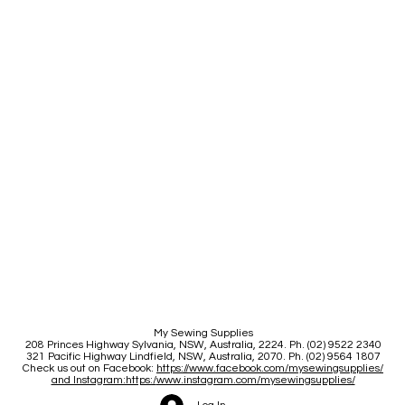
My Sewing Supplies
208 Princes Highway Sylva
nia, NSW, Australia, 2224. Ph. (02) 9522 2340
321 Pacific Highway Lindfield, NSW, Australia, 2070. Ph. (02) 9564 1807
Check us out on Facebook:
https://www.facebook.com/mysewingsupplies/
and Instagram:https:/
www.instagram.com/mysewingsupplies/