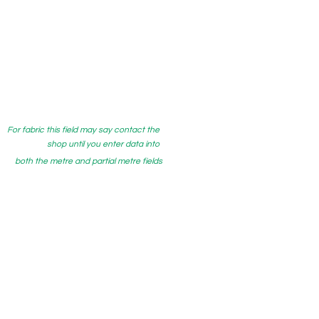
For fabric this field may say contact the
shop until you enter data into
both the metre and partial metre fields