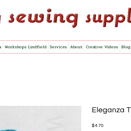
a
Workshops Lindfield
Services
About
Creative Videos
Blog
Eleganza 
Price
$4.70