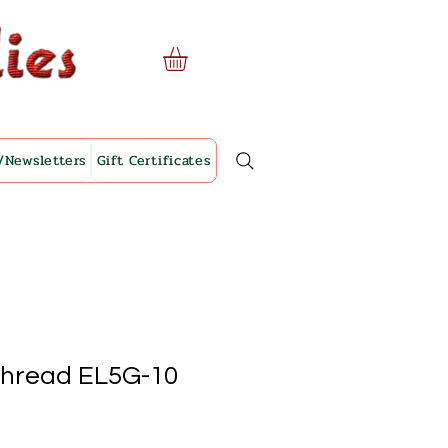
/Newsletters
Gift Certificates
Thread EL5G-10