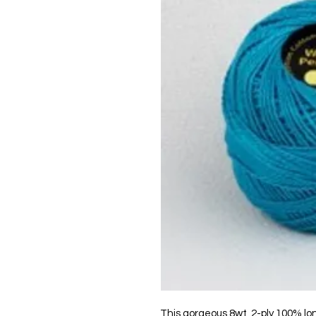
This gorgeous 8wt, 2-ply 100% lo