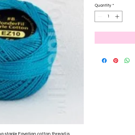
Quantity
*
ng staple Egyptian cotton thread is