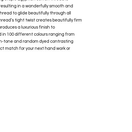
esulting in a wonderfully smooth and
hread to glide beautifully through all
hread’s tight twist creates beautifully firm
roduces a luxurious finish to
 in 100 different colours ranging from
-on-tone and random dyed contrasting
ct match for your next hand work or