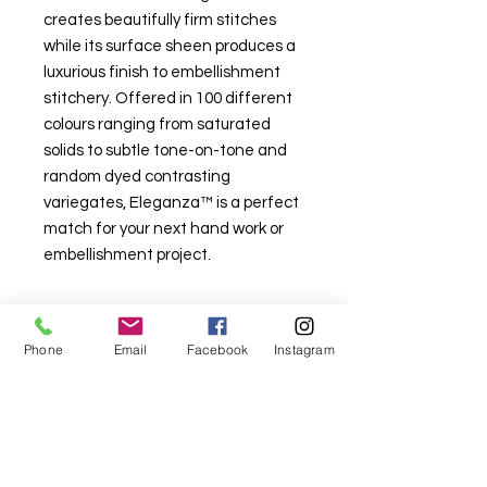
creates beautifully firm stitches
while its surface sheen produces a
luxurious finish to embellishment
stitchery. Offered in 100 different
colours ranging from saturated
solids to subtle tone-on-tone and
random dyed contrasting
variegates, Eleganza™ is a perfect
match for your next hand work or
embellishment project.
Phone
Email
Facebook
Instagram
For fabric this field may say contact the
shop until you enter data into
both the metre and partial metre fields