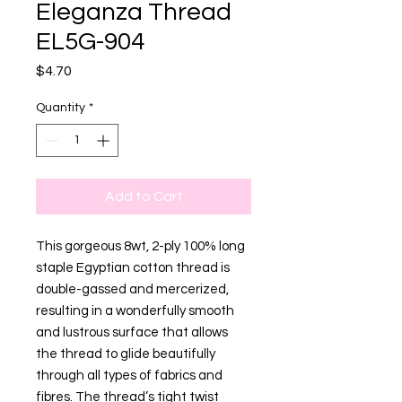
Eleganza Thread
EL5G-904
Price
$4.70
Quantity
*
Add to Cart
This gorgeous 8wt, 2-ply 100% long
staple Egyptian cotton thread is
double-gassed and mercerized,
resulting in a wonderfully smooth
and lustrous surface that allows
the thread to glide beautifully
through all types of fabrics and
fibres. The thread’s tight twist