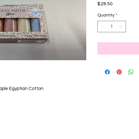
Price
$28.50
Quantity
*
aple Egyptian Cotton