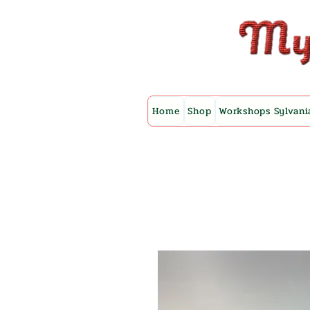
Home
Shop
Workshops Sylvani