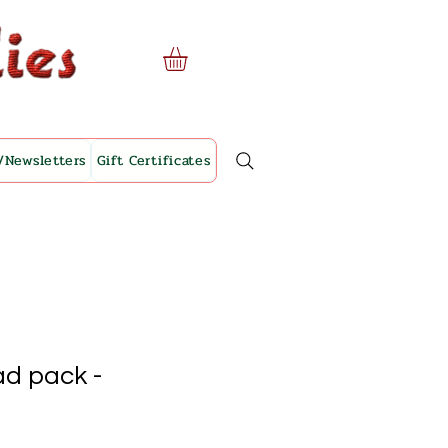
/Newsletters
Gift Certificates
ad pack -