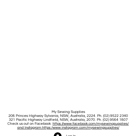
My Sewing Supplies
208 Princes Highway Sylva
nia, NSW, Australia, 2224. Ph. (02) 9522 2340
321 Pacific Highway Lindfield, NSW, Australia, 2070. Ph. (02) 9564 1807
Check us out on Facebook:
https://www.facebook.com/mysewingsupplies/
and Instagram:https:/
www.instagram.com/mysewingsupplies/