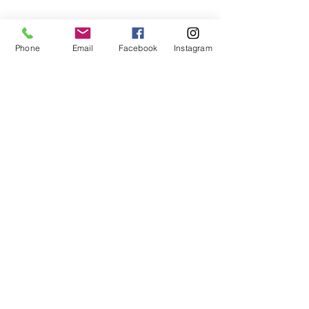
This project can be sewn by hand or
machine.
Phone
Email
Facebook
Instagram
For fabric this field may say contact the
shop until you enter data into
both the metre and partial metre fields
My Sewing Supplies