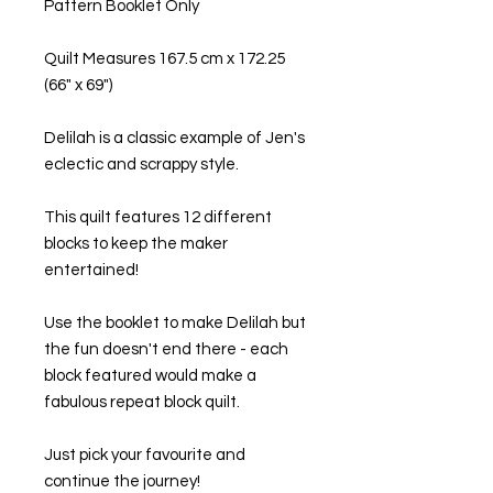
Pattern Booklet Only
Quilt Measures 167.5 cm x 172.25
(66" x 69")
Delilah is a classic example of Jen's
eclectic and scrappy style.
This quilt features 12 different
blocks to keep the maker
entertained!
Use the booklet to make Delilah but
the fun doesn't end there - each
block featured would make a
fabulous repeat block quilt.
Just pick your favourite and
continue the journey!