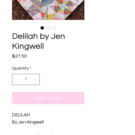
Delilah by Jen
Kingwell
Price
$27.50
Quantity
*
Add to Cart
DELILAH
By Jen Kingwell