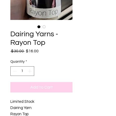
Dairing Yarns -
Rayon Top
Regular
Sale
 $30.00 
$16.00
Price
Price
Quantity
*
Add to Cart
Limited Stock
Dairing Yarn
Rayon Top