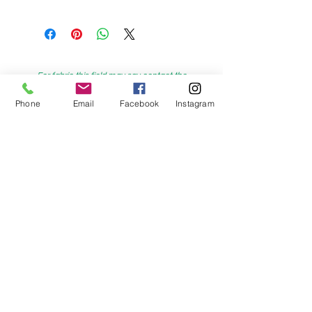
For fabric this field may say contact the
shop until you enter data into
Phone
Email
Facebook
Instagram
both the metre and partial metre fields
My Sewing Supplies
208 Princes Highway Sylva
nia, NSW,
Australia, 2224. Ph.
(02) 9522 2340
321 Pacific Highway Lindfield, NSW,
Australia, 2070. Ph.
(02) 9564 1807
Check us out on Facebook: