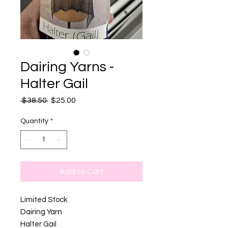
Dairing Yarns -
Halter Gail
Regular
Sale
 $38.50 
$25.00
Price
Price
Quantity
*
Add to Cart
Limited Stock
Dairing Yarn
Halter Gail