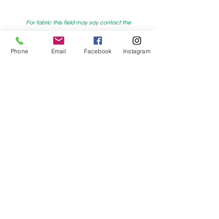
For fabric this field may say contact the
shop until you enter data into
Phone
Email
Facebook
Instagram
both the metre and partial metre fields
My Sewing Supplies
208 Princes Highway Sylva
nia, NSW,
Australia, 2224. Ph.
(02) 9522 2340
321 Pacific Highway Lindfield, NSW,
Australia, 2070. Ph.
(02) 9564 1807
Check us out on Facebook:
https://www.facebook.com/mysewingsuppl
ies/
and
Instagram:https:/
www.instagram.com/mys