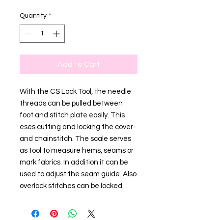
Quantity
*
Add to Cart
With the CS Lock Tool, the needle
threads can be pulled between
foot and stitch plate easily. This
eses cutting and locking the cover-
and chainstitch. The scale serves
as tool to measure hems, seams or
mark fabrics. In addition it can be
used to adjust the seam guide. Also
overlock stitches can be locked.