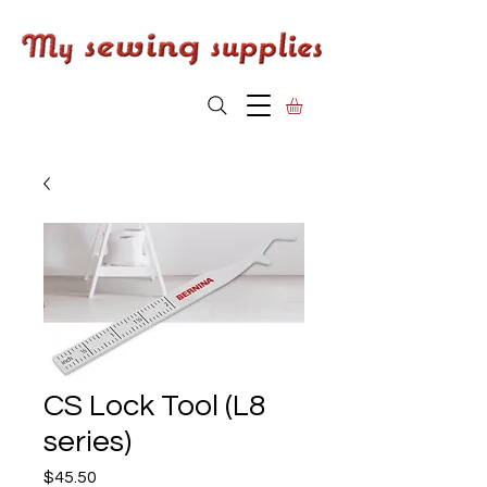
CS Lock Tool (L8
series)
Price
$45.50