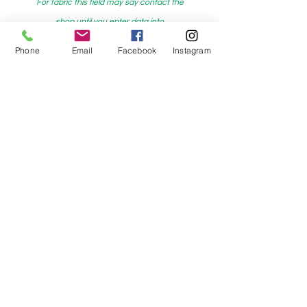
For fabric this field may say contact the
shop until you enter data into
both the metre and partial metre fields
Phone
Email
Facebook
Instagram
My Sewing Supplies
208 Princes Highway Sylva
nia, NSW,
Australia, 2224. Ph.
(02) 9522 2340
321 Pacific Highway Lindfield, NSW,
Australia, 2070. Ph.
(02) 9564 1807
Check us out on Facebook:
https://www.facebook.com/mysewingsuppl
ies/
and
Instagram:https:/
www.instagram.com/mys
ewingsupplies/
Log In