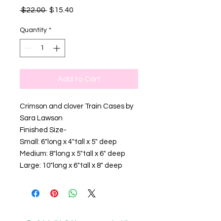
Regular
Sale
 $22.00 
$15.40
Price
Price
Quantity
*
Add to Cart
Crimson and clover Train Cases by
Sara Lawson
Finished Size-
Small: 6"long x 4"tall x 5" deep
Medium: 8"long x 5"tall x 6" deep
Large: 10"long x 6"tall x 8" deep