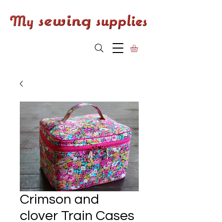
Crimson and
clover Train Cases