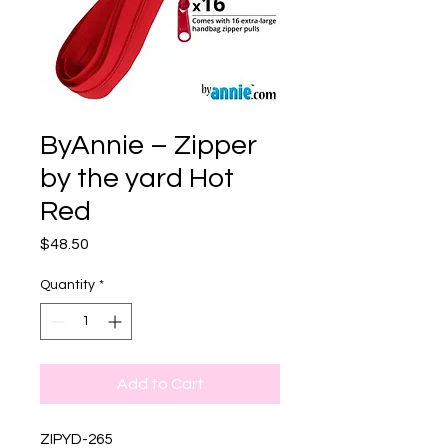
ByAnnie – Zipper
by the yard Hot
Red
Price
$48.50
Quantity
*
Add to Cart
ZIPYD-265