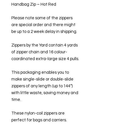
Handbag Zip – Hot Red
Please note some of the zippers
are special order and there might
be up to a 2 week delay in shipping.
Zippers by the Yard contain 4 yards
of zipper chain and 16 colour-
coordinated extra-large size 4 pulls.
This packaging enables you to
make single-slide or double-slide
zippers of any length (up to 144″)
with little waste, saving money and
time.
These nylon-coil zippers are
perfect for bags and carriers.