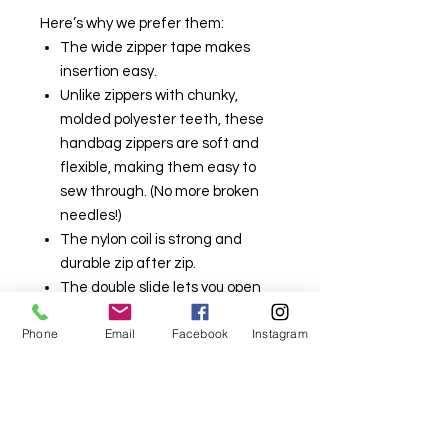
Here’s why we prefer them:
The wide zipper tape makes
insertion easy.
Unlike zippers with chunky,
molded polyester teeth, these
handbag zippers are soft and
flexible, making them easy to
sew through. (No more broken
needles!)
The nylon coil is strong and
durable zip after zip.
The double slide lets you open
your bag from either end.
Phone
Email
Facebook
Instagram
The double slide also enables
you to make two single-slide
zippers.
Available in many colours