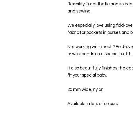
flexibility in aesthetic and is cr
and sewing.
We especially love using fold-ove
fabric for pockets in purses and 
Not working with mesh? Fold-over 
or wristbands on a special outfit.
It also beautifully finishes the e
fit your special baby.
20 mm wide, nylon.
Available in lots of colours.