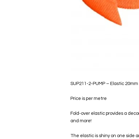
SUP211-2-PUMP – Elastic 20mm
Price is per metre
Fold-over elastic provides a decor
and more!
The elastic is shiny on one side 