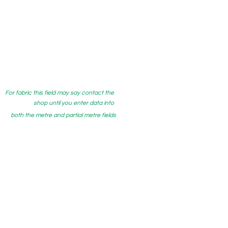
For fabric this field may say contact the
shop until you enter data into
both the metre and partial metre fields