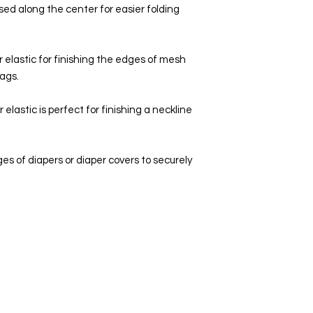
eased along the center for easier folding
r elastic for finishing the edges of mesh
bags.
elastic is perfect for finishing a neckline
dges of diapers or diaper covers to securely