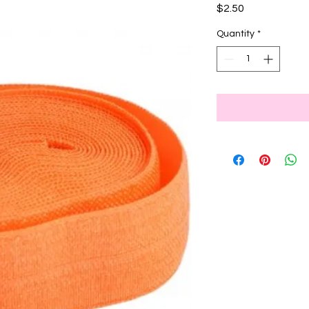
Price
$2.50
Quantity
*