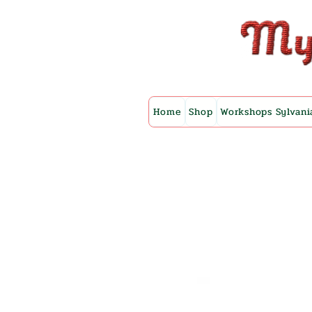
Home
Shop
Workshops Sylvani