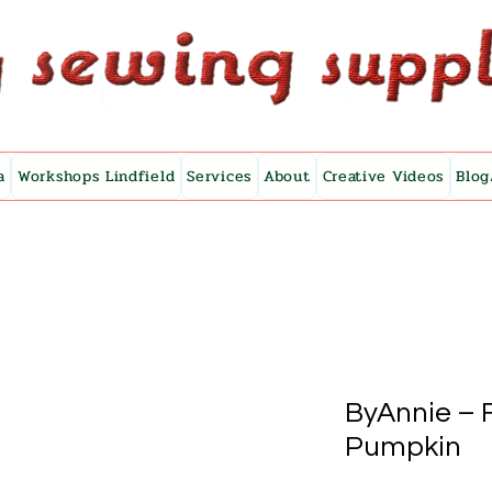
a
Workshops Lindfield
Services
About
Creative Videos
Blog
ByAnnie – F
Pumpkin