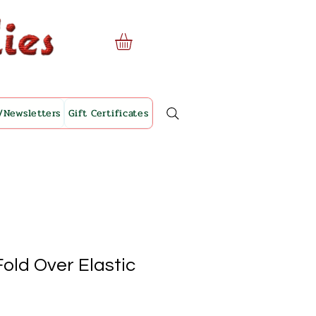
/Newsletters
Gift Certificates
old Over Elastic