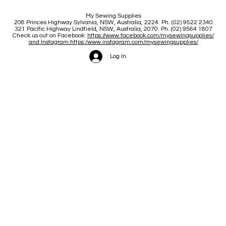
My Sewing Supplies
208 Princes Highway Sylva
nia, NSW, Australia, 2224. Ph. (02) 9522 2340
321 Pacific Highway Lindfield, NSW, Australia, 2070. Ph. (02) 9564 1807
Check us out on Facebook:
https://www.facebook.com/mysewingsupplies/
and Instagram:https:/
www.instagram.com/mysewingsupplies/
Log In