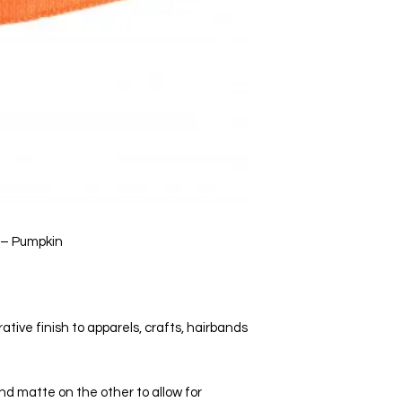
 – Pumpkin
ative finish to apparels, crafts, hairbands
and matte on the other to allow for