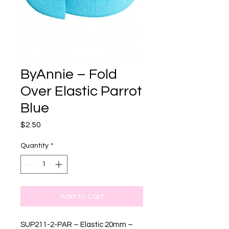
ByAnnie – Fold
Over Elastic Parrot
Blue
Price
$2.50
Quantity
*
Add to Cart
SUP211-2-PAR – Elastic 20mm –