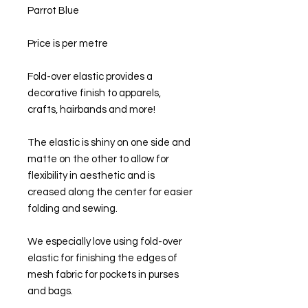
Parrot Blue
Price is per metre
Fold-over elastic provides a
decorative finish to apparels,
crafts, hairbands and more!
The elastic is shiny on one side and
matte on the other to allow for
flexibility in aesthetic and is
creased along the center for easier
folding and sewing.
We especially love using fold-over
elastic for finishing the edges of
mesh fabric for pockets in purses
and bags.