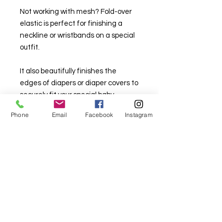
Not working with mesh? Fold-over
elastic is perfect for finishing a
neckline or wristbands on a special
outfit.
It also beautifully finishes the
edges of diapers or diaper covers to
securely fit your special baby.
Phone
Email
Facebook
Instagram
20 mm wide, nylon.
Available in lots of colours.
For fabric this field may say contact the
shop until you enter data into