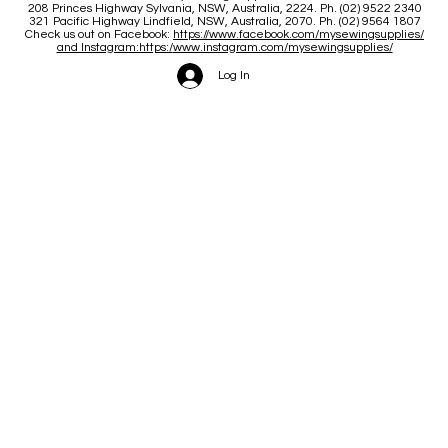
208 Princes Highway Sylva
nia, NSW, Australia, 2224. Ph. (02) 9522 2340
321 Pacific Highway Lindfield, NSW, Australia, 2070. Ph. (02) 9564 1807
Check us out on Facebook:
https://www.facebook.com/mysewingsupplies/
and Instagram:https:/
www.instagram.com/mysewingsupplies/
Log In