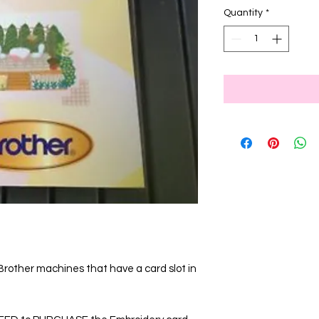
Quantity
*
 Brother machines that have a card slot in