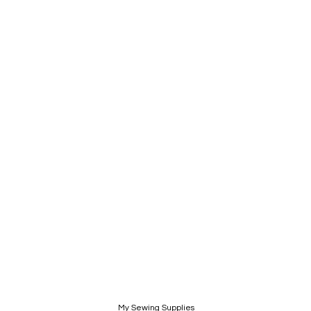
My Sewing Supplies