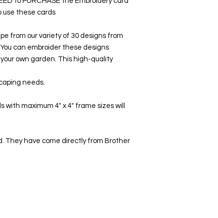
NEED to PURCHASE the Embroidery card
to use these cards
pe from our variety of 30 designs from
 You can embroider these designs
e your own garden. This high-quality
scaping needs.
 with maximum 4" x 4" frame sizes will
. They have come directly from Brother