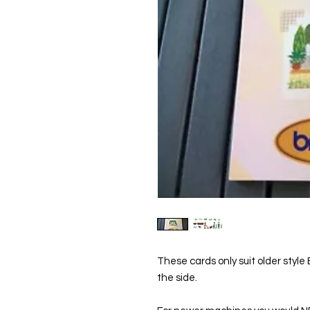
These cards only suit older style
the side.