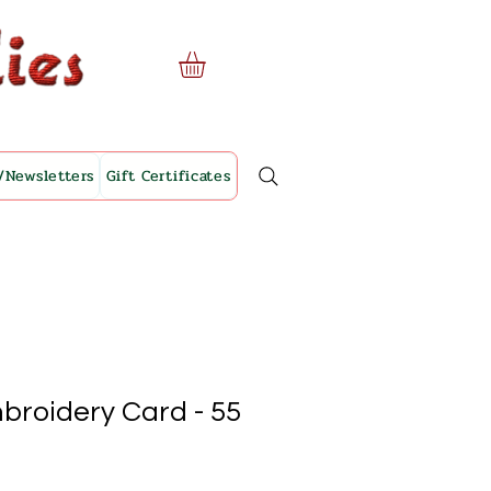
/Newsletters
Gift Certificates
broidery Card - 55
le
ice