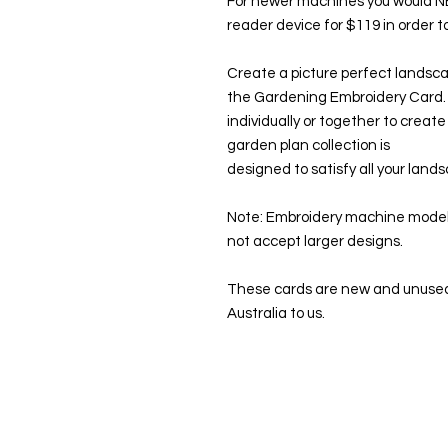
For newer machines you would 
reader device for $119 in order 
Create a picture perfect landsca
the Gardening Embroidery Card.
individually or together to creat
garden plan collection is
designed to satisfy all your land
Note: Embroidery machine models
not accept larger designs.
These cards are new and unused
Australia to us.