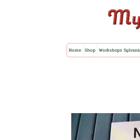
Home
Shop
Workshops Sylvani