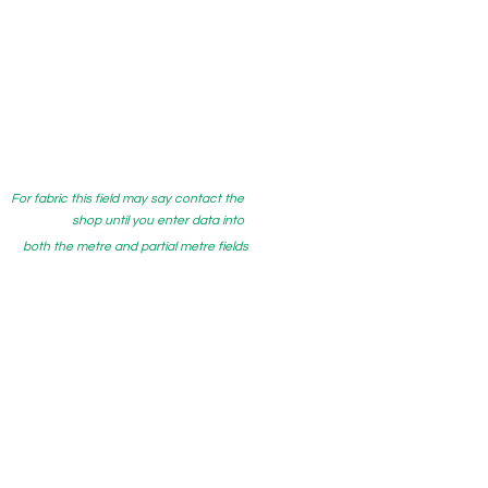
For fabric this field may say contact the
shop until you enter data into
both the metre and partial metre fields