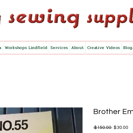
a
Workshops Lindfield
Services
About
Creative Videos
Blog
Brother Em
Regular
Sa
 $150.00 
$30.00
Price
Pr