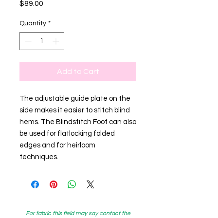
Price
$89.00
Quantity
*
Add to Cart
The adjustable guide plate on the
side makes it easier to stitch blind
hems. The Blindstitch Foot can also
be used for flatlocking folded
edges and for heirloom
techniques.
For fabric this field may say contact the