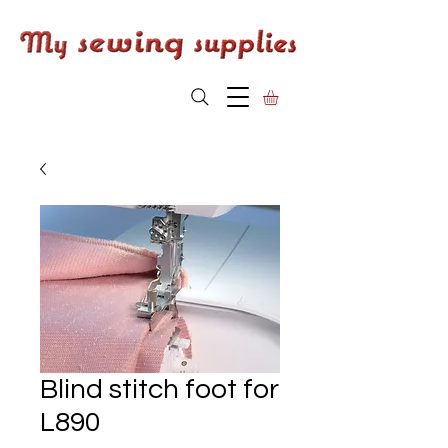
Blind stitch foot for
L890