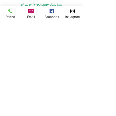
shop until you enter data into
both the metre and partial metre fields
Phone
Email
Facebook
Instagram
My Sewing Supplies
208 Princes Highway Sylva
nia, NSW,
Australia, 2224. Ph.
(02) 9522 2340
321 Pacific Highway Lindfield, NSW,
Australia, 2070. Ph.
(02) 9564 1807
Check us out on Facebook:
https://www.facebook.com/mysewingsuppl
ies/
and
Instagram:https:/
www.instagram.com/mys
ewingsupplies/
Log In