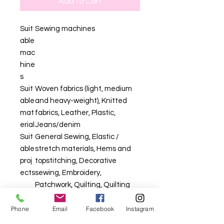
Add to Cart
Suit
Sewing machines
able
mac
hine
s
Suit
Woven fabrics (light, medium
able
and heavy-weight), Knitted
mat
fabrics, Leather, Plastic,
erial
Jeans/denim
Suit
General Sewing, Elastic /
able
stretch materials, Hems and
proj
topstitching, Decorative
ects
sewing, Embroidery,
Patchwork, Quilting, Quilting
Phone
Email
Facebook
Instagram