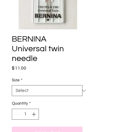
BERNINA
Universal twin
needle
Price
$11.00
Size
*
Quantity
*