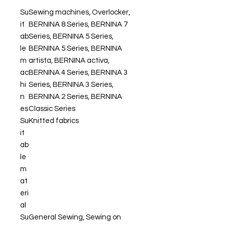
Su
Sewing machines, Overlocker,
it
BERNINA 8 Series, BERNINA 7
ab
Series, BERNINA 5 Series,
le
BERNINA 5 Series, BERNINA
m
artista, BERNINA activa,
ac
BERNINA 4 Series, BERNINA 3
hi
Series, BERNINA 3 Series,
n
BERNINA 2 Series, BERNINA
es
Classic Series
Su
Knitted fabrics
it
ab
le
m
at
eri
al
Su
General Sewing, Sewing on