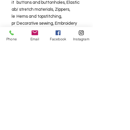
it
buttons and buttonholes, Elastic
ab
/ stretch materials, Zippers,
le
Hems and topstitching,
pr
Decorative sewing, Embroidery
oj
ec
Phone
Email
Facebook
Instagram
ts
For fabric this field may say contact the
shop until you enter data into
both the metre and partial metre fields