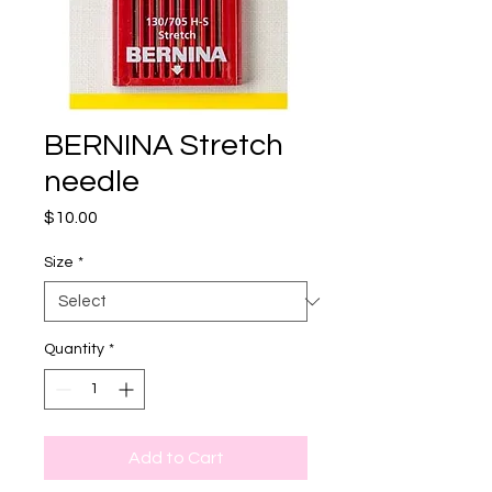
BERNINA Stretch
needle
Price
$10.00
Size
*
Quantity
*
Add to Cart