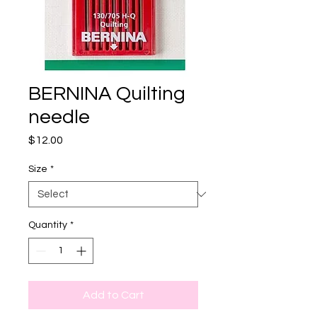
BERNINA Quilting
needle
Price
$12.00
Size
*
Quantity
*
Add to Cart