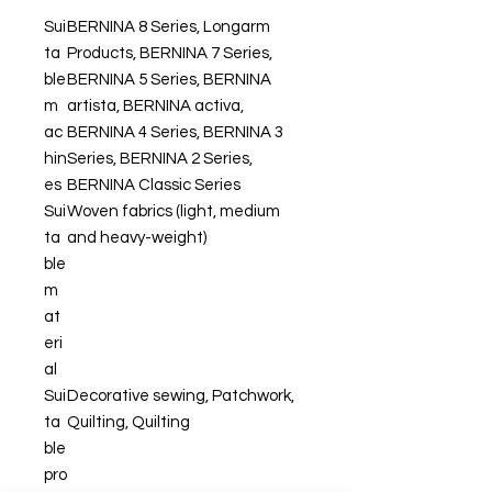
Sui
BERNINA 8 Series, Longarm
ta
Products, BERNINA 7 Series,
ble
BERNINA 5 Series, BERNINA
m
artista, BERNINA activa,
ac
BERNINA 4 Series, BERNINA 3
hin
Series, BERNINA 2 Series,
es
BERNINA Classic Series
Sui
Woven fabrics (light, medium
ta
and heavy-weight)
ble
m
at
eri
al
Sui
Decorative sewing, Patchwork,
ta
Quilting, Quilting
ble
pro