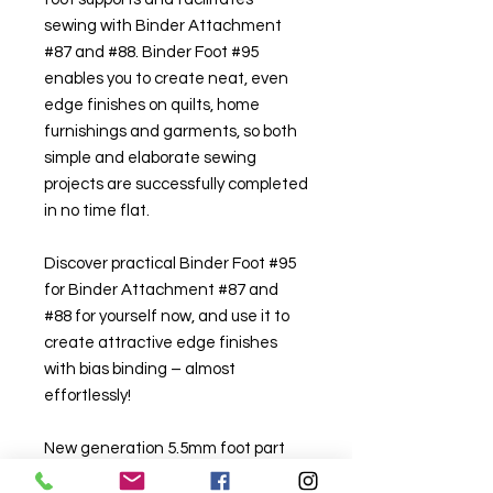
sewing with Binder Attachment
#87 and #88. Binder Foot #95
enables you to create neat, even
edge finishes on quilts, home
furnishings and garments, so both
simple and elaborate sewing
projects are successfully completed
in no time flat.
Discover practical Binder Foot #95
for Binder Attachment #87 and
#88 for yourself now, and use it to
create attractive edge finishes
with bias binding – almost
effortlessly!
New generation 5.5mm foot part
#0335547100