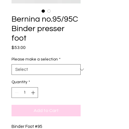
Bernina no.95/95C
Binder presser
foot
Price
$53.00
Please make a selection
*
Quantity
*
Add to Cart
Binder Foot #95