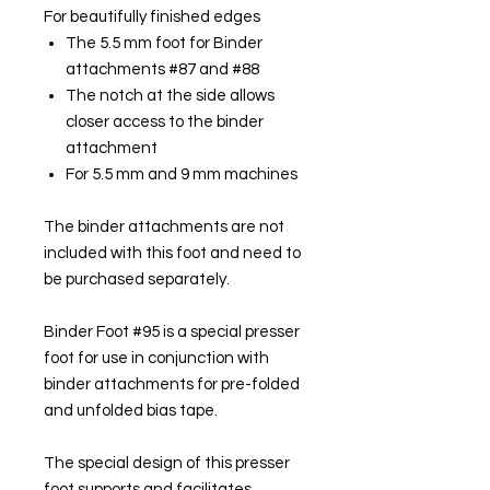
For beautifully finished edges
The 5.5 mm foot for Binder
attachments #87 and #88
The notch at the side allows
closer access to the binder
attachment
For 5.5 mm and 9 mm machines
The binder attachments are not
included with this foot and need to
be purchased separately.
Binder Foot #95 is a special presser
foot for use in conjunction with
binder attachments for pre-folded
and unfolded bias tape.
The special design of this presser
foot supports and facilitates