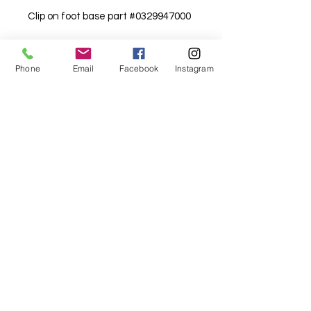
Clip on foot base part #0329947000
Details
Phone
Email
Facebook
Instagram
White box suits newer models, red
box for older models.
For fabric this field may say contact the
shop until you enter data into
both the metre and partial metre fields