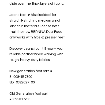
glide over the thick layers of fabric.
Jeans foot # 8 is also ideal for
straight-stitching medium weight
and thin materials. Please note
that the new BERNINA Dual Feed
only works with type-D presser feet.
Discover Jeans foot # 8 now – your
reliable partner when working with
tough, heavy-duty fabrics.
New generation foot part #
8 0084537300
8D 0329627100
Old Generation foot part
#0025837200