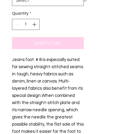
Quantity
*
Add to Cart
Jeans foot # 8 is especially suited
for sewing straight-stitched seams
in tough, heavy fabrics such as
denim, linen or canvas. Multi-
layered fabrics also benefit from its
special design.When combined
with the straight-stitch plate and
its narrow needle opening, which
gives the needle the greatest
possible stability, the flat sole of this
foot makes it easier for the foot to