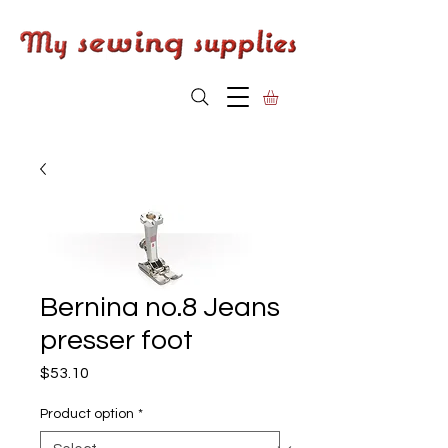
Bernina no.8 Jeans
presser foot
Price
$53.10
Product option
*