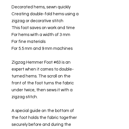
Decorated hems, sewn quickly
Creating double-fold hems using a
zigzag or decorative stitch
This foot saves on work and time
For hems with a width of 3 mm
For fine materials
For 5.5 mm and 9 mm machines
Zigzag Hemmer Foot #63 is an
expert when it comes to double-
turned hems. The scroll on the
front of the foot turns the fabric
under twice, then sews it with a
zigzag stitch.
A special guide on the bottom of
the foot holds the fabric together
securely before and during the