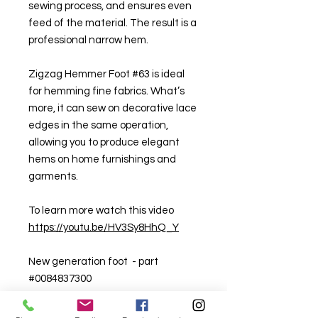
sewing process, and ensures even
feed of the material. The result is a
professional narrow hem.
Zigzag Hemmer Foot #63 is ideal
for hemming fine fabrics. What’s
more, it can sew on decorative lace
edges in the same operation,
allowing you to produce elegant
hems on home furnishings and
garments.
To learn more watch this video
https://youtu.be/HV3Sy8HhQ_Y
New generation foot - part
#0084837300
Old generation foot - part
#0029617300