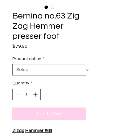
Bernina no.63 Zig
Zag Hemmer
presser foot
Price
$79.90
Product option
*
Quantity
*
Add to Cart
Zizag Hemmer #63